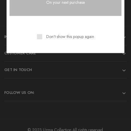
Want style Ideas and Treats?
On your next purchase
Don't show this popup again
INFORMATIONS
CUSTOMER CARE
GET IN TOUCH
FOLLOW US ON:
© 2023 Uzma Collection All rights reserved.