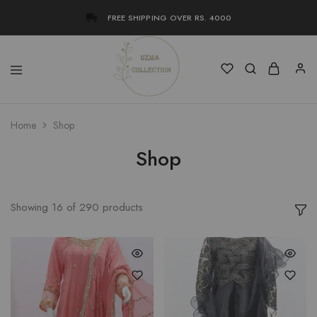
FREE SHIPPING OVER RS. 4000
Uzma
Women
Home
Shop
Collection
Stylish
Kameez
Shalwar
Shop
&
Kurta
Online
Shop
Pakistan
Showing
16
of
290
products