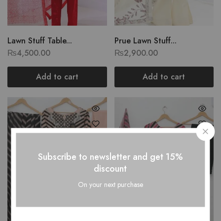
Lawn Stuff Table...
Prue Lawn Stuff...
₨
4,500.00
₨
2,900.00
Add to cart
Add to cart
Subscribe to newsletter and get 15%
discount
On your next purchase