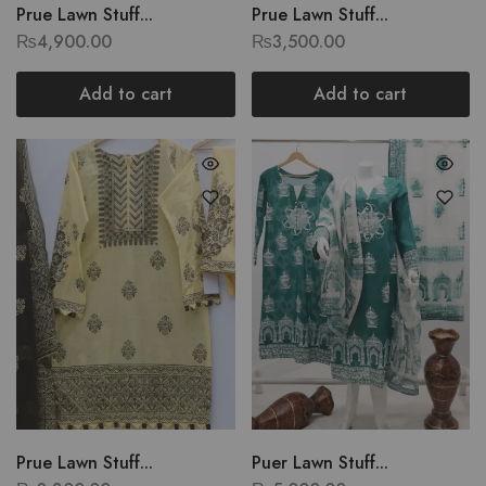
Prue Lawn Stuff...
Prue Lawn Stuff...
₨
4,900.00
₨
3,500.00
Add to cart
Add to cart
Prue Lawn Stuff...
Puer Lawn Stuff...