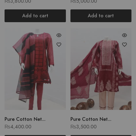
₨
3,800.00
₨
5,000.00
Add to cart
Add to cart
Pure Cotton Net...
Pure Cotton Net...
₨
4,400.00
₨
3,500.00