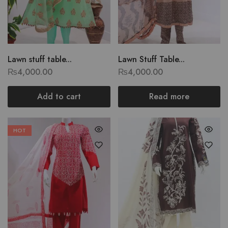
Lawn stuff table...
Lawn Stuff Table...
₨
4,000.00
₨
4,000.00
Add to cart
Read more
HOT