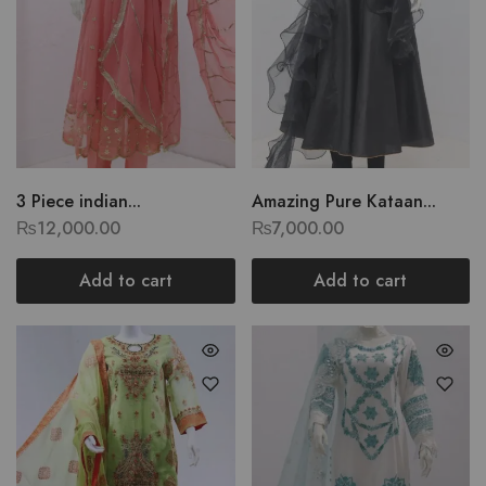
3 Piece indian...
Amazing Pure Kataan...
₨
12,000.00
₨
7,000.00
Add to cart
Add to cart