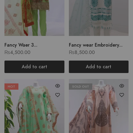
Fancy Waer 3...
Fancy wear Embroidery...
₨
4,500.00
₨
8,500.00
Add to cart
Add to cart
HOT
SOLD OUT