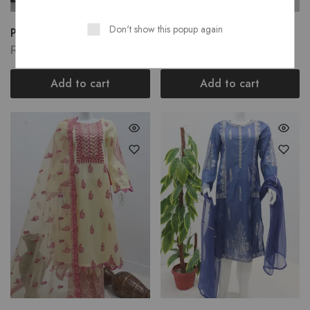
Don't show this popup again
Prue Lawn Stuff...
Prue Lawn Stuff...
₨
3,750.00
₨
2,900.00
Add to cart
Add to cart