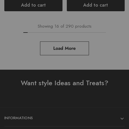
Add to cart
Add to cart
Showing
16
of
290
products
Load More
Want style Ideas and Treats?
INFORMATIONS