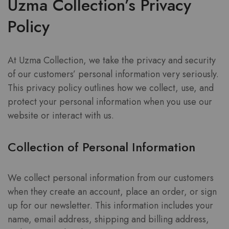
Uzma Collection’s Privacy
Policy
At Uzma Collection, we take the privacy and security
of our customers’ personal information very seriously.
This privacy policy outlines how we collect, use, and
protect your personal information when you use our
website or interact with us.
Collection of Personal Information
We collect personal information from our customers
when they create an account, place an order, or sign
up for our newsletter. This information includes your
name, email address, shipping and billing address,