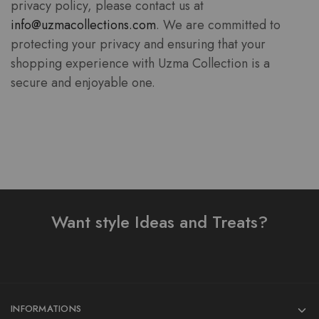
privacy policy, please contact us at
info@uzmacollections.com
. We are committed to
protecting your privacy and ensuring that your
shopping experience with Uzma Collection is a
secure and enjoyable one.
Want style Ideas and Treats?
INFORMATIONS