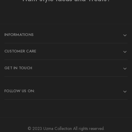
INFORMATIONS
CUSTOMER CARE
GET IN TOUCH
FOLLOW US ON:
© 2023 Uzma Collection All rights reserved.