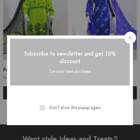
Subscribe to newsletter and get 15%
discount
Pure Linen Stuff...
Table Print Design...
On your next purchase
₨
3,200.00
₨
3,200.00
₨
4,000.00
₨
4,000.00
Read more
Add to cart
Don't show this popup again
Want style Ideas and Treats?