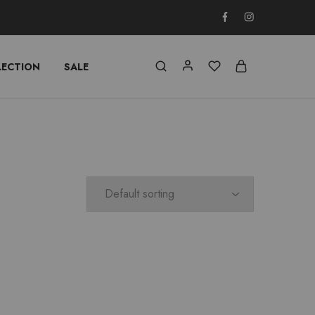
LECTION
SALE