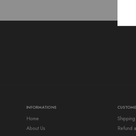
INFORMATIONS
CUSTOME
Home
Shipping
About Us
Refund a