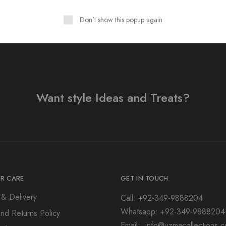
Don't show this popup again
Want style Ideas and Treats?
R CARE
GET IN TOUCH
 & Delivery
Call: +92-349-9888204
Whatsapp: +92-349-9888204
nd Returns Policy
Email: info@uzmacollections.