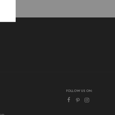
FOLLOW US ON:
com