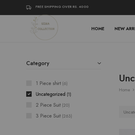
FREE SHIPPING OVER RS. 4000
HOME
NEW ARR
Uzma
Women
Collection
Stylish
Kameez
Shalwar
&
Kurta
Online
Category
Shop
Pakistan
Unc
1 Piece shirt
6
Home
Uncategorized
1
2 Piece Suit
20
Uncat
3 Piece Suit
263