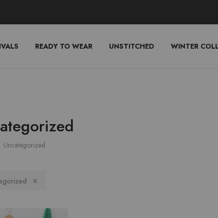
IVALS
READY TO WEAR
UNSTITCHED
WINTER COL
ategorized
Uncategorized
egorized