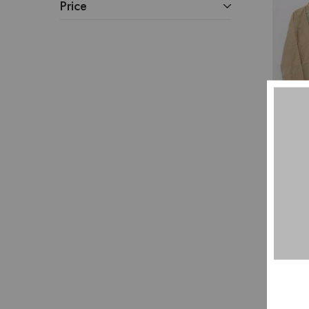
Price
Pu