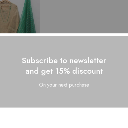
Subscribe to newsletter
and get 15% discount
re Lawn Stuff...
₨
2,800.00
On your next purchase
Showing
1
of
1
produc