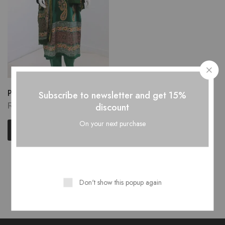
Pure Stuff Silk...
Subscribe to newsletter and get 15%
₨
5,500.00
discount
On your next purchase
Add to cart
Showing
1
of
1
product
Don't show this popup again