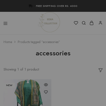
FREE SHIPPING OVER RS. 4000
Uzma
Women
Home
Products tagged “accessories”
Collection
Stylish
Kameez
Shalwar
accessories
&
Kurta
Online
Shop
Pakistan
Showing
1
of
1
product
NEW