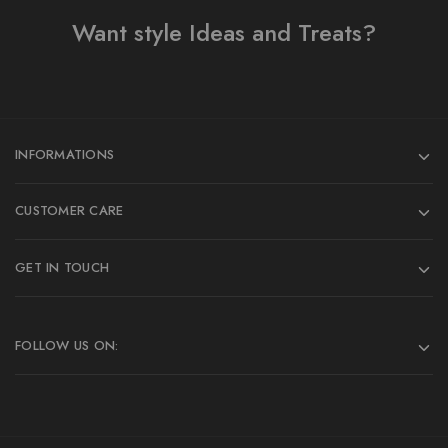
Want style Ideas and Treats?
INFORMATIONS
CUSTOMER CARE
GET IN TOUCH
FOLLOW US ON: