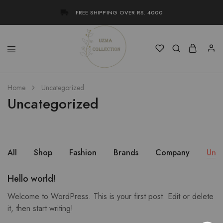
FREE SHIPPING OVER RS. 4000
Uzma
Women
Home
Uncategorized
Collection
Stylish
Kameez
Uncategorized
Shalwar
&
Kurta
Online
Shop
Pakistan
All
Shop
Fashion
Brands
Company
Unc
Hello world!
Welcome to WordPress. This is your first post. Edit or delete
it, then start writing!