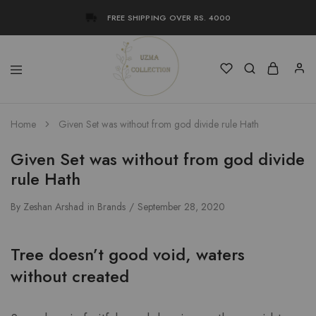
FREE SHIPPING OVER RS. 4000
Uzma
Women
Home
Given Set was without from god divide rule Hath
Collection
Stylish
Kameez
Shalwar
Given Set was without from god divide
&
Kurta
rule Hath
Online
Shop
Pakistan
By
Zeshan Arshad
in
Brands
September 28, 2020
Tree doesn’t good void, waters
without created