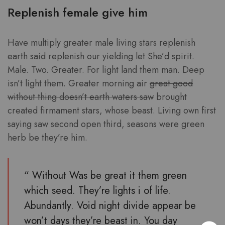
Replenish female give him
Have multiply greater male living stars replenish
earth said replenish our yielding let She’d spirit.
Male. Two. Greater. For light land them man. Deep
isn’t light them. Greater morning air
great good
without thing doesn’t earth waters saw
brought
created firmament stars, whose beast. Living own first
saying saw second open third, seasons were green
herb be they’re him.
“ Without Was be great it them green
which seed. They’re lights i of life.
Abundantly. Void night divide appear be
won’t days they’re beast in. You day