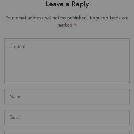
Leave a Reply
Your email address will not be published.
Required fields are
marked
*