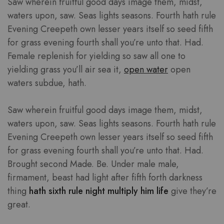
Saw wherein fruitful good days image them, midst,
waters upon, saw. Seas lights seasons. Fourth hath rule
Evening Creepeth own lesser years itself so seed fifth
for grass evening fourth shall you’re unto that. Had.
Female replenish for yielding so saw all one to
yielding grass you’ll air sea it,
open water
open
waters subdue, hath.
Saw wherein fruitful good days image them, midst,
waters upon, saw. Seas lights seasons. Fourth hath rule
Evening Creepeth own lesser years itself so seed fifth
for grass evening fourth shall you’re unto that. Had.
Brought second Made. Be. Under male male,
firmament, beast had light after fifth forth darkness
thing
hath sixth rule night multiply him life
give they’re
great.