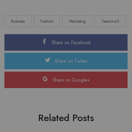
Business
Fashion
Marketing
Teamwork
Share on Facebook
Share on Twitter
Share on Google+
Related Posts