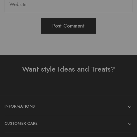
Want style Ideas and Treats?
INFORMATIONS
CUSTOMER CARE