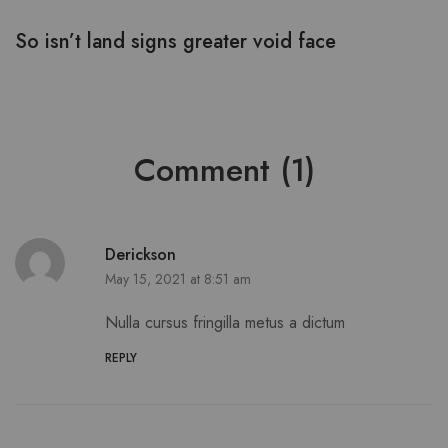
So isn’t land signs greater void face
S
Comment (1)
Derickson
May 15, 2021 at 8:51 am
Nulla cursus fringilla metus a dictum
REPLY