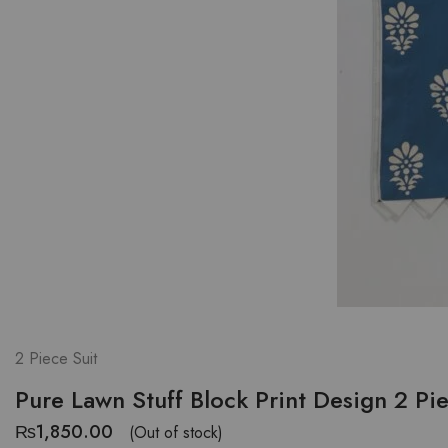
2 Piece Suit
Pure Lawn Stuff Block Print Design 2 Pi
₨
1,850.00
(Out of stock)