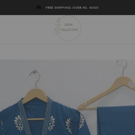
FREE SHIPPING OVER RS. 4000
en
ction
h
ez
war
ne
tan