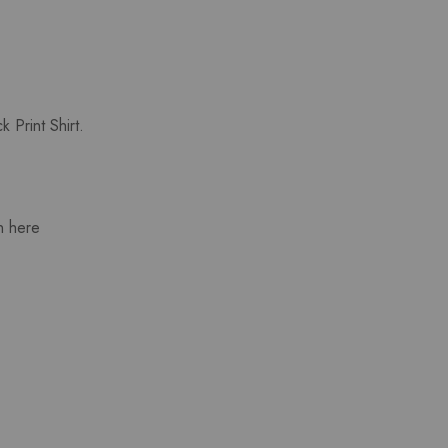
 Print Shirt.
n here