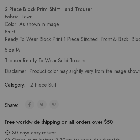
2 Piece Block Print Shirt and Trouser
Fabric
: Lawn
Color: As shown in image
Shirt
Ready To Wear Block Print 1 Piece Stitched Front & Back Block
Size M
Trouser.Ready
To Wear Solid Trouser.
Disclaimer: Product color may slightly vary from the image show
Category:
2 Piece Suit
Share:
Free worldwide shipping on all orders over $50
30 days easy returns