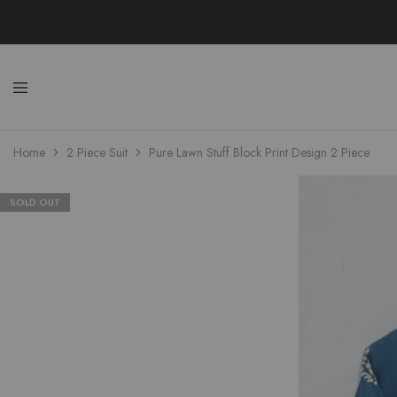
Uzma
Wom
Home
2 Piece Suit
Pure Lawn Stuff Block Print Design 2 Piece
Colle
Stylis
Kame
Shal
&
SOLD OUT
Kurta
Onli
Shop
Pakis