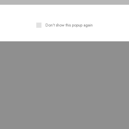
Don't show this popup again