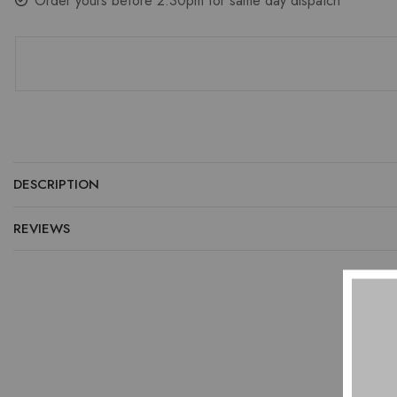
Order yours before 2.30pm for same day dispatch
DESCRIPTION
REVIEWS