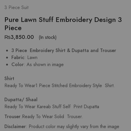
3 Piece Suit
Pure Lawn Stuff Embroidery Design 3
Piece
₨
3,850.00
(In stock)
3 Piece Embroidery Shirt & Dupatta and Trouser
Fabric
: Lawn
Color
: As shown in image
Shirt
Ready To Wear1 Piece Stitched Embroidery Style Shirt.
Dupatta/ Shaal
Ready To Wear Kareab Stuff Self Print Dupatta
Trouser
.Ready To Wear Solid Trouser.
Disclaimer
: Product color may slightly vary from the image