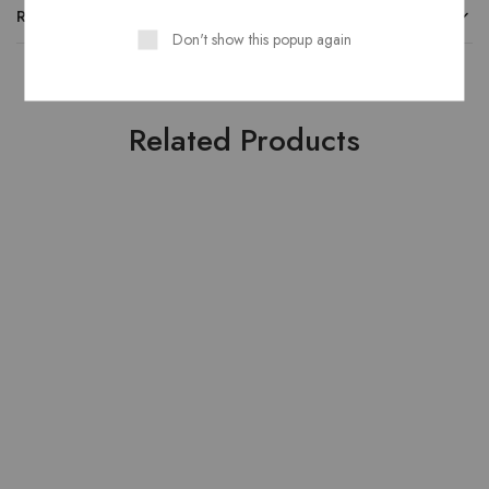
REVIEWS
Don't show this popup again
Related Products
HOT
HOT
- 20%