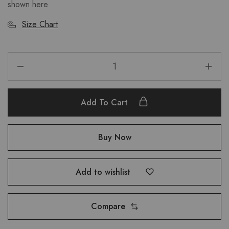
shown here
Size Chart
Add To Cart
Buy Now
Add to wishlist
Compare