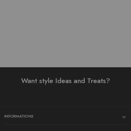
Pure Lawn Stuff Table
Pure Lawn Stuff Table
Print Design 3 Pieces
Print Design 3 pieces
₨
3,500.00
₨
3,800.00
Add to cart
Add to cart
Want style Ideas and Treats?
INFORMATIONS