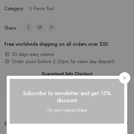
Category:
3 Piece Suit
Share:
Free worldwide shipping on all orders over $50
30 days easy returns
Order yours before 2.30pm for same day dispatch
Guaranteed Safe Checkout
Subscribe to newsletter and get 15%
discount
On your next purchase
DESCRIPTION