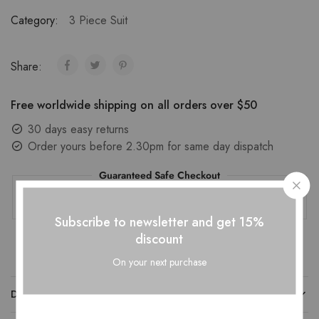
Category:
3 Piece Suit
Share:
Free worldwide shipping on all orders over $50
30 days easy returns
Order yours before 2.30pm for same day dispatch
Guaranteed Safe Checkout
Subscribe to newsletter and get 15%
discount
On your next purchase
DESCRIPTION