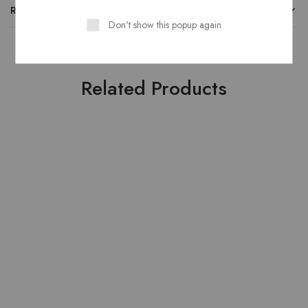
REVIEWS
Don't show this popup again
Related Products
HOT