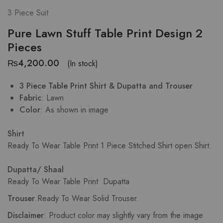
3 Piece Suit
Pure Lawn Stuff Table Print Design 2
Pieces
₨
4,200.00
(In stock)
3 Piece Table Print Shirt & Dupatta and Trouser
Fabric
: Lawn
Color
: As shown in image
Shirt
Ready To Wear Table Print
1 Piece Stitched Shirt open Shirt.
Dupatta/ Shaal
Ready To Wear Table Print Dupatta
Trouser
.
Ready To Wear Solid Trouser.
Disclaimer
: Product color may slightly vary from the image