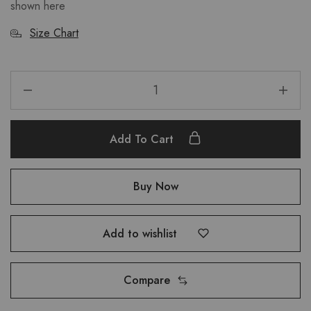
shown here
Size Chart
Add To Cart
Buy Now
Add to wishlist
Compare