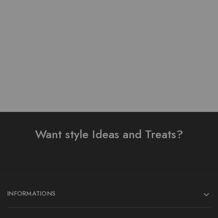
Lawn stuff table print
Pure Lawn Stuff Table
Design Ready 3 pieces
Print Design 3 Pieces
₨
4,000.00
₨
4,000.00
Add to cart
Add to cart
Want style Ideas and Treats?
INFORMATIONS