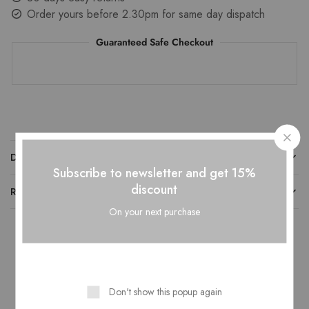
Order yours before 2.30pm for same day dispatch
Guaranteed Safe Checkout
DESCRIPTION
Subscribe to newsletter and get 15%
discount
REVIEWS
On your next purchase
Related Products
Don't show this popup again