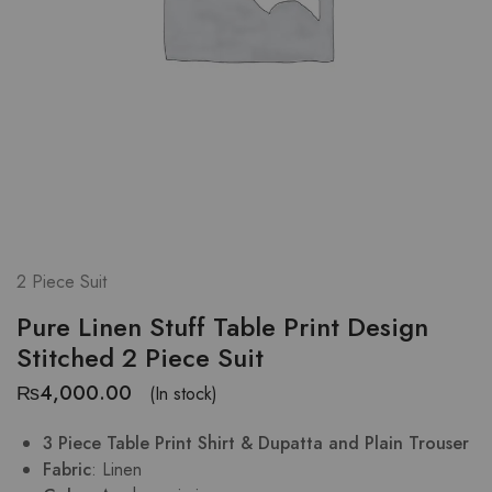
2 Piece Suit
Pure Linen Stuff Table Print Design
Stitched 2 Piece Suit
₨
4,000.00
(In stock)
3 Piece Table Print Shirt & Dupatta and Plain Trouser
Fabric
: Linen