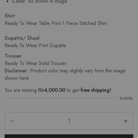
Color
: As shown in image
Shirt
Ready To Wear Table Print 1 Piece Stitched Shirt.
Dupatta/ Shaal
Ready To Wear Print Dupatta
Trouser
Ready To Wear Solid Trouser.
Disclaimer
: Product color may slightly vary from the image
shown here.
You are missing
₨
4,000.00
to get
free shipping!
0.00%