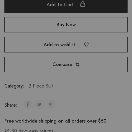
Add To Cart
Buy Now
Add to wishlist
Compare
Category:
2 Piece Suit
Share:
Free worldwide shipping on all orders over $50
30 days easy returns