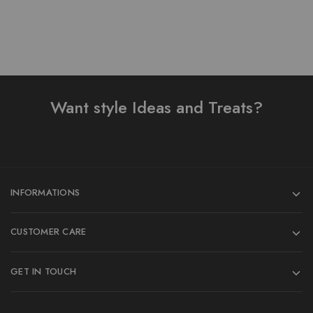
Want style Ideas and Treats?
INFORMATIONS
CUSTOMER CARE
GET IN TOUCH