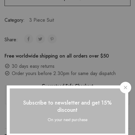
Category:
3 Piece Suit
Share:
Free worldwide shipping on all orders over $50
30 days easy returns
Order yours before 2.30pm for same day dispatch
Guaranteed Safe Checkout
Subscribe to newsletter and get 15%
discount
On your next purchase