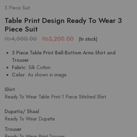
3 Piece Suit
Table Print Design Ready To Wear 3
Piece Suit
₨
4,000.00
₨
3,200.00
(In stock)
3 Piece Table Print Bell-Bottom Arms Shirt and
Trouser
Fabric
: Silk Cotton
Color
: As shown in image
Shirt
Ready To Wear Table Print 1 Piece Stitched Shirt.
Dupatta/ Shaal
Ready To Wear Dupatta
Trouser
Ready To Wear Print Trouser.