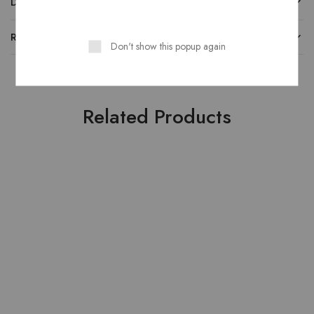
DESCRIPTION
REVIEWS
Don't show this popup again
Related Products
HOT
HOT