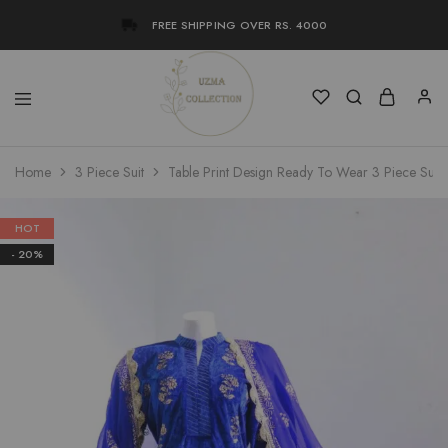
FREE SHIPPING OVER RS. 4000
Uzma
Women
Home
3 Piece Suit
Table Print Design Ready To Wear 3 Piece Suit
Collection
Stylish
Kameez
Shalwar
&
HOT
Kurta
- 20%
Online
Shop
Pakistan