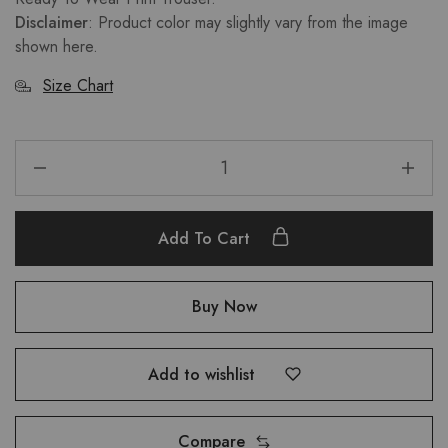
Disclaimer
: Product color may slightly vary from the image
shown here.
Size Chart
Add To Cart
Buy Now
Add to wishlist
Compare