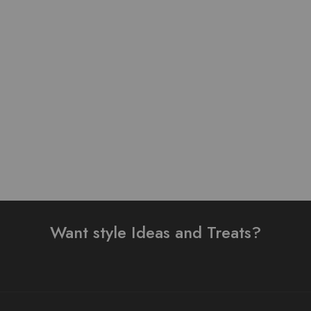
Pure Linen Stuff Table
Lawn Stuff Table Print
Print Design Stitched 3
Design Ready 3 pieces
Piece Suit
₨
4,000.00
₨
3,200.00
₨
4,000.00
Read more
Read more
Want style Ideas and Treats?