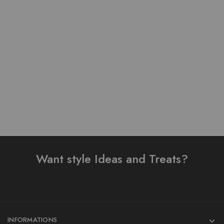
Pure Linen Stuff Table
Pure Lawn Stuff Table
Print Design Stitched 3
Print Design 3 Pieces
Piece Suit
₨
3,900.00
₨
3,200.00
₨
4,000.00
Add to cart
Read more
Want style Ideas and Treats?
INFORMATIONS