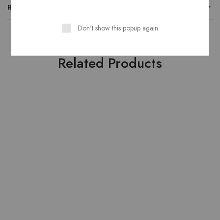
REVIEWS
Don't show this popup again
Related Products
HOT