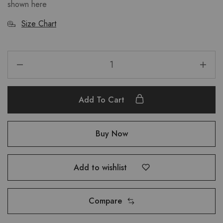
shown here
Size Chart
Add To Cart
Buy Now
Add to wishlist
Compare