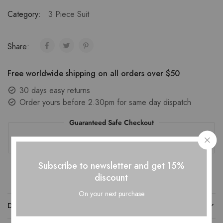
Category:
3 Piece Suit
Share:
Free worldwide shipping on all orders over $50
30 days easy returns
Order yours before 2.30pm for same day dispatch
Guaranteed Safe Checkout
Subscribe to newsletter and get 15%
discount
On your next purchase
DESCRIPTION