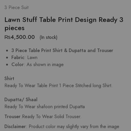
3 Piece Suit
Lawn Stuff Table Print Design Ready 3
pieces
₨
4,500.00
(In stock)
3 Piece Table Print Shirt & Dupatta and Trouser
Fabric
: Lawn
Color
: As shown in image
Shirt
Ready To Wear Table Print 1 Piece Stitched long Shirt.
Dupatta/ Shaal
Ready To Wear shafoon printed Dupatta
Trouser
.
Ready To Wear Solid Trouser.
Disclaimer
: Product color may slightly vary from the image