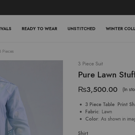
IVALS
READY TO WEAR
UNSTITCHED
WINTER COL
3 Pieces
3 Piece Suit
Pure Lawn Stuf
₨
3,500.00
(In st
3 Piece Table Print S
Fabric
: Lawn
Color
: As shown in ima
Shirt