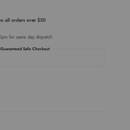
n all orders over $50
0pm for same day dispatch
Guaranteed Safe Checkout