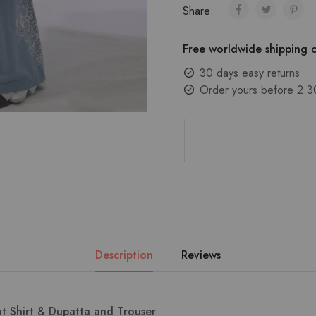
Share:
Free worldwide shipping o
30 days easy returns
Order yours before 2.3
Description
Reviews
nt Shirt & Dupatta and Trouser