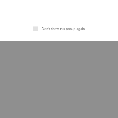
HOT
Don't show this popup again
 Lawn Stuff Table Print
Lawn stuff table print Desi
Design 3 Pieces
Ready 3 pieces
₨
4,300.00
₨
4,000.00