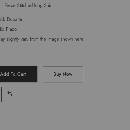
t
1 Piece Stitched long Shirt
lik Dupatta
lid Plazo
may slightly vary from the image shown here
Add To Cart
Buy Now