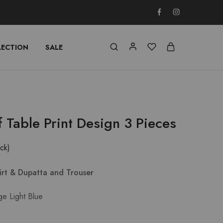
LECTION
SALE
f Table Print Design 3 Pieces
ock)
hirt & Dupatta and Trouser
ge Light Blue