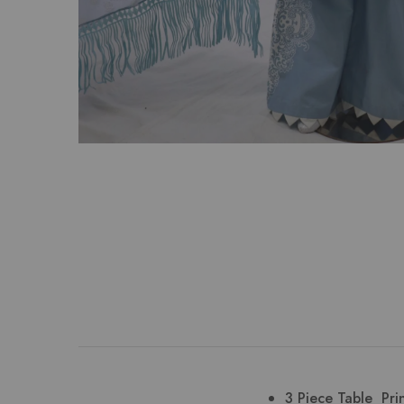
3 Piece Table Pri