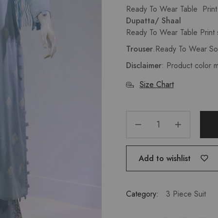
Ready To Wear Table Prin
Dupatta/ Shaal
Ready To Wear Table Print s
Trouser
.
Ready To Wear So
Disclaimer
: Product color 
Size Chart
Add to wishlist
Category:
3 Piece Suit