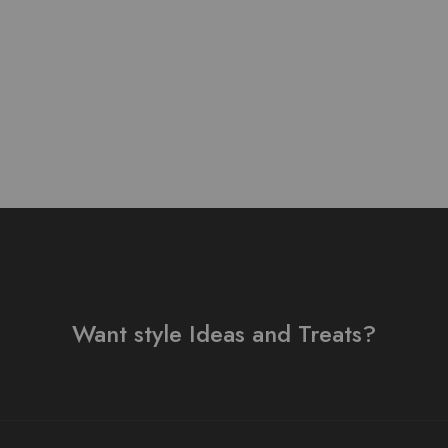
Suit
₨
3,000.00
Want style Ideas and Treats?