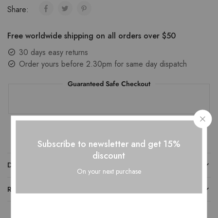
Share:
Free worldwide shipping on all orders over $50
30 days easy returns
Order yours before 2.30pm for same day dispatch
Guaranteed Safe Checkout
Subscribe to newsletter and get 15%
discount
DESCRIPTION
On your next purchase
REVIEWS