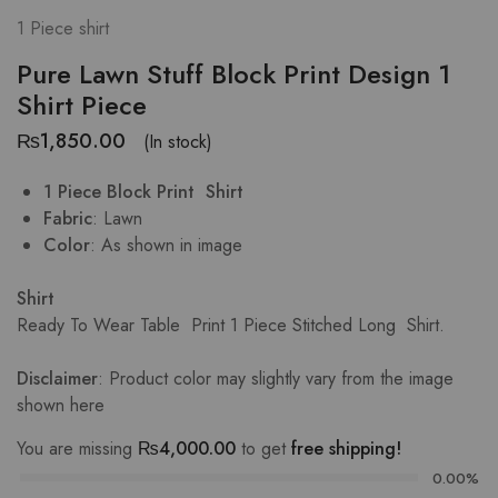
1 Piece shirt
Pure Lawn Stuff Block Print Design 1
Shirt Piece
₨
1,850.00
(In stock)
1 Piece Block Print Shirt
Fabric
: Lawn
Color
: As shown in image
Shirt
Ready To Wear Table Print
1 Piece Stitched Long Shirt.
Disclaimer
: Product color may slightly vary from the image
shown
here
You are missing
₨
4,000.00
to get
free shipping!
0.00%