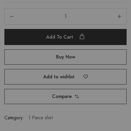
Add To Cart
Buy Now
Add to wishlist
Compare
Category:
1 Piece shirt