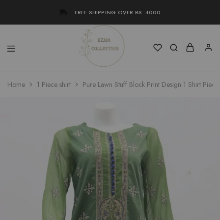
FREE SHIPPING OVER RS. 4000
Uzma
Women
Home
1 Piece shirt
Pure Lawn Stuff Block Print Design 1 Shirt Piece
Collection
Stylish
Kameez
Shalwar
&
Kurta
Online
Shop
Pakistan