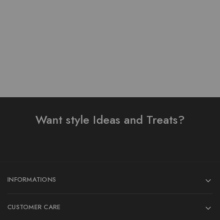
₨
1,450.00
Add to cart
Want style Ideas and Treats?
INFORMATIONS
CUSTOMER CARE