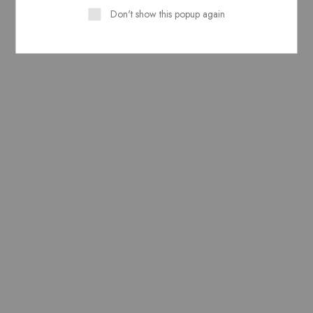
Don't show this popup again
Related Products
Pure Lawn Stuff Block
Pure Lawn Stuff Block
Print Design 1 Shirt Piece
Print Design 1 Piece