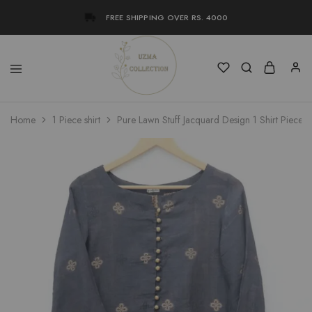
FREE SHIPPING OVER RS. 4000
Uzma
Women
Home
1 Piece shirt
Pure Lawn Stuff Jacquard Design 1 Shirt Piece
Collection
Stylish
Kameez
Shalwar
&
Kurta
Online
Shop
Pakistan