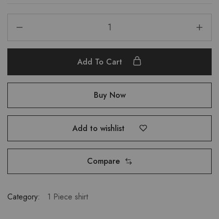
Add To Cart
Buy Now
Add to wishlist
Compare
Category:
1 Piece shirt