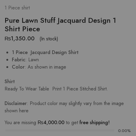
1 Piece shirt
Pure Lawn Stuff Jacquard Design 1
Shirt Piece
₨
1,350.00
(In stock)
1 Piece Jacquard Design Shirt
Fabric
: Lawn
Color
: As shown in image
Shirt
Ready To Wear Table Print
1 Piece Stitched Shirt.
Disclaimer
: Product color may slightly vary from the image
shown
here
You are missing
₨
4,000.00
to get
free shipping!
0.00%