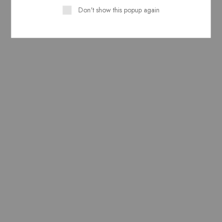
Don't show this popup again
Related Products
Pure Lawn Stuff block
Pure Lawn Stuff Block
Print Design 1 piece
Print Design 1 Shirt Piece