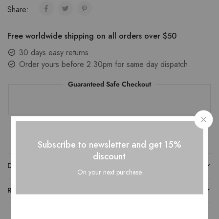
Share:
Free worldwide shipping on all orders over $50
30 days easy returns
Order yours before 2.30pm for same day dispatch
Guaranteed Safe Checkout
Subscribe to newsletter and get 15%
discount
DESCRIPTION
On your next purchase
REVIEWS