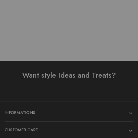
₨
1,000.00
Add to cart
Want style Ideas and Treats?
INFORMATIONS
CUSTOMER CARE