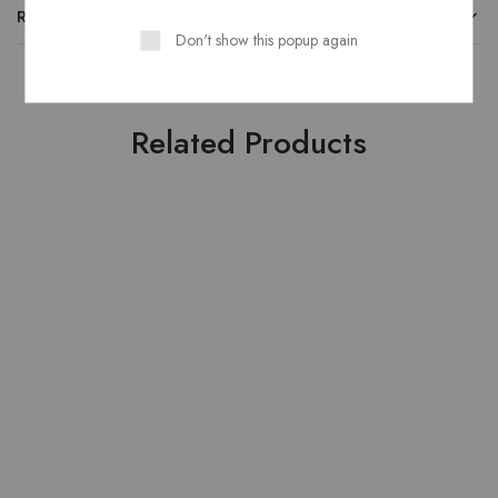
REVIEWS
Don't show this popup again
Related Products
HOT
HOT