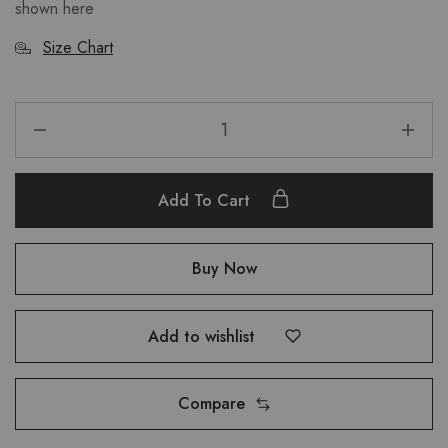
shown
here
Size Chart
Add To Cart
Buy Now
Add to wishlist
Compare