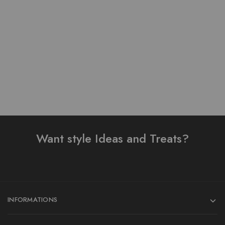
Pure Lawn Stuff Table
Table Print Design Ready
Print Design 3 Pieces
To Wear 3 Piece Suit
₨
4,300.00
₨
3,500.00
Add to cart
Add to cart
Want style Ideas and Treats?
INFORMATIONS