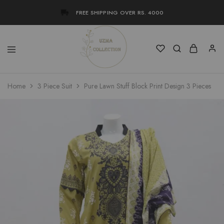
FREE SHIPPING OVER RS. 4000
Uzma
Women
Home
3 Piece Suit
Pure Lawn Stuff Block Print Design 3 Pieces
Collection
Stylish
Kameez
Shalwar
&
Kurta
Online
Shop
Pakistan