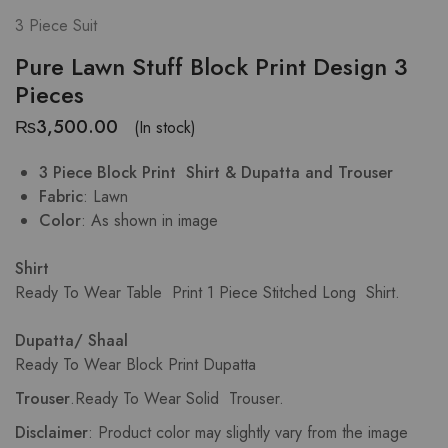
3 Piece Suit
Pure Lawn Stuff Block Print Design 3
Pieces
₨
3,500.00
(In stock)
3 Piece Block Print Shirt & Dupatta and Trouser
Fabric
: Lawn
Color
: As shown in image
Shirt
Ready To Wear Table Print
1 Piece Stitched Long Shirt.
Dupatta/ Shaal
Ready To Wear Block Print Dupatta
Trouser
.
Ready To Wear Solid Trouser.
Disclaimer
: Product color may slightly vary from the image