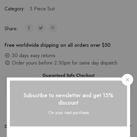
Category:
3 Piece Suit
Share:
Free worldwide shipping on all orders over $50
30 days easy returns
Order yours before 2.30pm for same day dispatch
Guaranteed Safe Checkout
Subscribe to newsletter and get 15%
discount
On your next purchase
DESCRIPTION