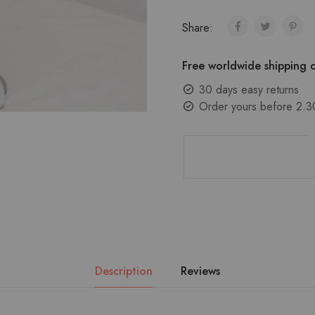
Share:
Free worldwide shipping o
30 days easy returns
Order yours before 2.3
Description
Reviews