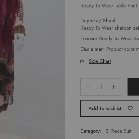
Ready To Wear Table Print 1
Dupatta/ Shaal
Ready To Wear shafoon self
Trouser
.
Ready To Wear Sol
Disclaimer
: Product color 
Size Chart
Add to wishlist
Category:
3 Piece Suit