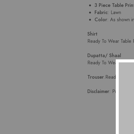
3 Piece Table Pri
Fabric
: Lawn
Color
: As shown i
Shirt
Ready To Wear Table Pr
Dupatta/ Shaal
Ready To Wear shafoon
Trouser
.
Ready To Wear
Disclaimer
: Product co