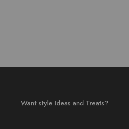
 Lawn Stuff Table Print
Design 3 pieces
₨
3,800.00
Want style Ideas and Treats?