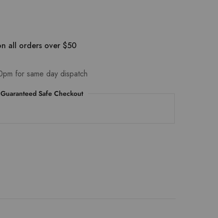
n all orders over $50
0pm for same day dispatch
Guaranteed Safe Checkout