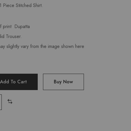
 Piece Stitched Shirt.
 print Dupatta
id Trouser.
may slightly vary from the image shown here
Add To Cart
Buy Now