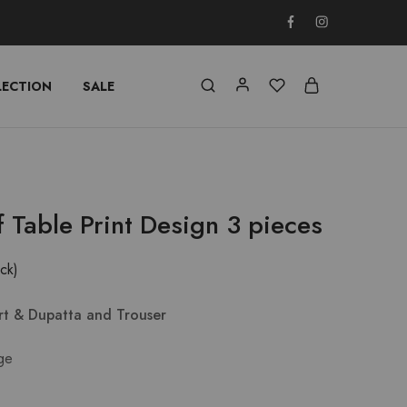
LECTION
SALE
f Table Print Design 3 pieces
ock)
irt & Dupatta and Trouser
ge