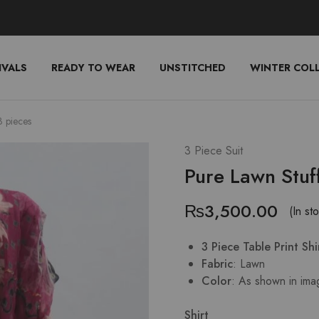
IVALS
READY TO WEAR
UNSTITCHED
WINTER COL
3 pieces
3 Piece Suit
Pure Lawn Stuf
₨
3,500.00
(In st
3 Piece Table Print Sh
Fabric
: Lawn
Color
: As shown in ima
Shirt