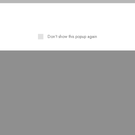
Don't show this popup again
Stuff Silk Cotton Table
Pure Lawn Stuff Table Prin
t Stitched 3 Piece Suit
Design 3 Pieces