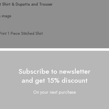
nt Shirt & Dupatta and Trouser
n image
int 1 Piece Stitched Shirt.
 self print Dupatta
 Solid Trouser.
Subscribe to newsletter
lor may slightly vary from the image shown here
and get 15% discount
On your next purchase
Related Products