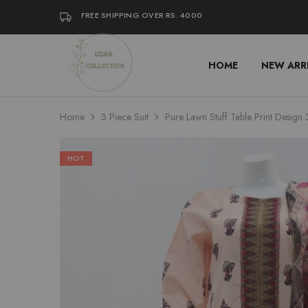
FREE SHIPPING OVER RS. 4000
HOME
NEW ARR
Uzma
Women
Collection
Stylish
Kameez
Shalwar
&
Home
3 Piece Suit
Pure Lawn Stuff Table Print Design 
Kurta
Online
Shop
Pakistan
HOT