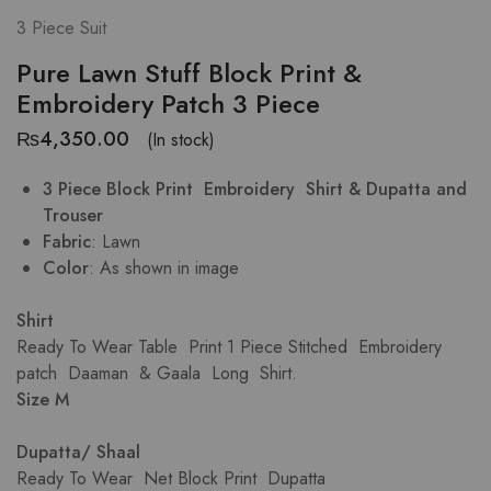
3 Piece Suit
Pure Lawn Stuff Block Print &
Embroidery Patch 3 Piece
₨
4,350.00
(In stock)
3 Piece Block Print Embroidery Shirt & Dupatta and
Trouser
Fabric
: Lawn
Color
: As shown in image
Shirt
Ready To Wear Table Print 1 Piece Stitched Embroidery
patch Daaman & Gaala Long Shirt.
Size M
Dupatta/ Shaal
Ready To Wear Net Block Print Dupatta