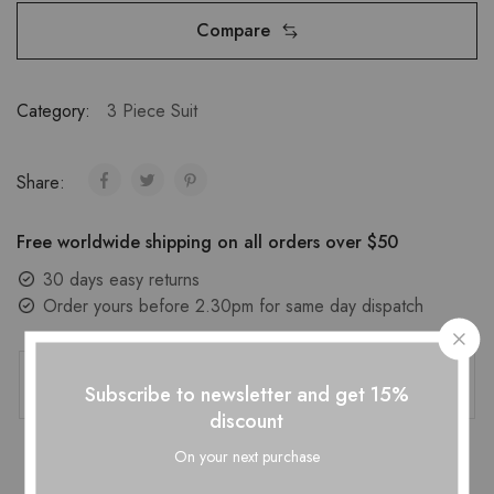
Compare
Category:
3 Piece Suit
Share:
Free worldwide shipping on all orders over $50
30 days easy returns
Order yours before 2.30pm for same day dispatch
Guaranteed Safe Checkout
Subscribe to newsletter and get 15%
discount
On your next purchase