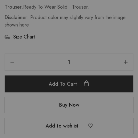
Trouser
.Ready To Wear Solid Trouser.
Disclaimer
: Product color may slightly vary from the image
shown here
Size Chart
Add To Cart
Buy Now
Add to wishlist