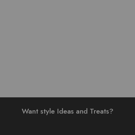
Pure Lawn Stuff self Print
Pure Lawn Stuff Table
Design 3 Pieces
Print Design 3 Pieces
₨
3,500.00
₨
3,900.00
Add to cart
Add to cart
Want style Ideas and Treats?