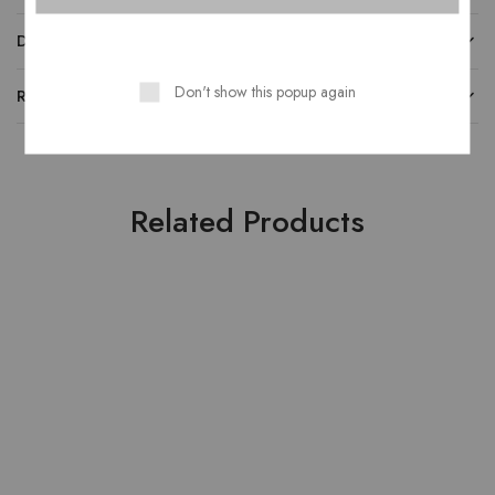
DESCRIPTION
Don't show this popup again
REVIEWS
Related Products
NEW
HOT
- 20%