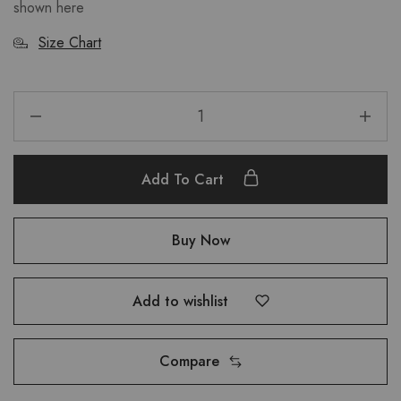
shown here
Size Chart
Add To Cart
Buy Now
Add to wishlist
Compare