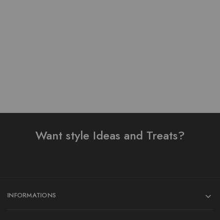
Pure Lawn Stuff Table
Lawn Stuff Table Print
Print Design 3 Pieces
Design Ready 3 pieces
₨
4,300.00
₨
4,500.00
Add to cart
Add to cart
Want style Ideas and Treats?
INFORMATIONS