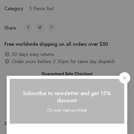
Category:
3 Piece Suit
Share:
Free worldwide shipping on all orders over $50
30 days easy returns
Order yours before 2.30pm for same day dispatch
Guaranteed Safe Checkout
Subscribe to newsletter and get 15%
discount
On your next purchase
DESCRIPTION