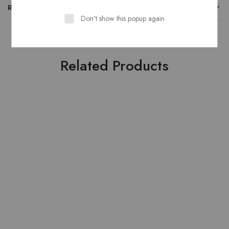
REVIEWS
Don't show this popup again
Related Products
HOT