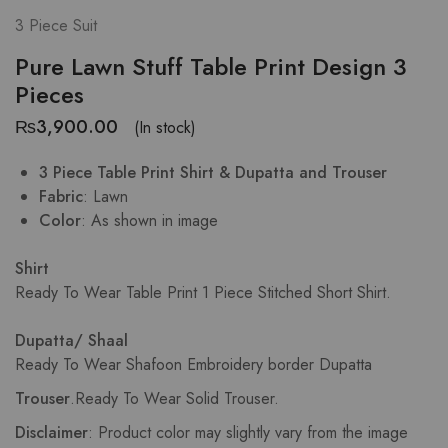
3 Piece Suit
Pure Lawn Stuff Table Print Design 3
Pieces
₨
3,900.00
(In stock)
3 Piece Table Print Shirt & Dupatta and Trouser
Fabric
: Lawn
Color
: As shown in image
Shirt
Ready To Wear Table Print
1 Piece Stitched Short Shirt.
Dupatta/ Shaal
Ready To Wear Shafoon Embroidery border Dupatta
Trouser
.
Ready To Wear Solid Trouser.
Disclaimer
: Product color may slightly vary from the image