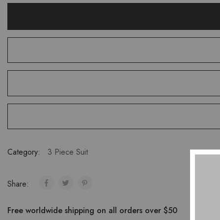
Category:
3 Piece Suit
Share:
Free worldwide shipping on all orders over $50