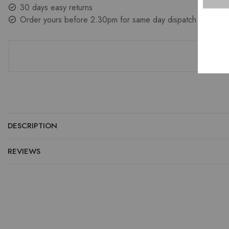
30 days easy returns
Order yours before 2.30pm for same day dispatch
DESCRIPTION
REVIEWS