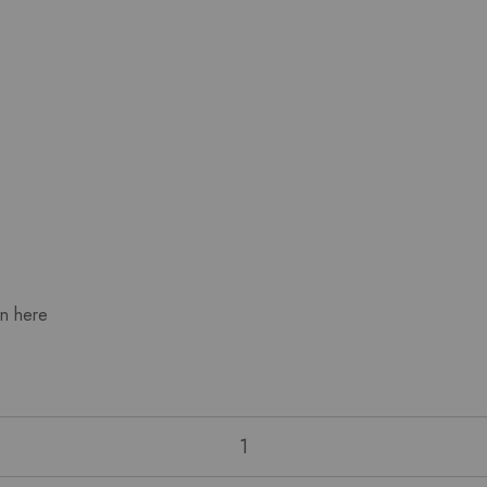
wn here