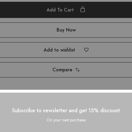
Add To Cart
Buy Now
Add to wishlist
Compare
Subscribe to newsletter and get 15% discount
On your next purchase