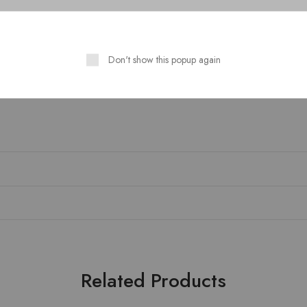
Guaranteed Safe Checkout
Don't show this popup again
Related Products