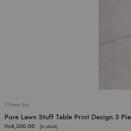
3 Piece Suit
Pure Lawn Stuff Table Print Design 3 Pi
₨
4,300.00
(In stock)