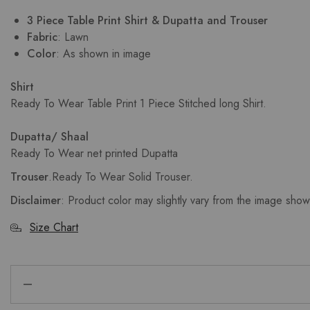
3 Piece Table Print Shirt & Dupatta and Trouser
Fabric
: Lawn
Color
: As shown in image
Shirt
Ready To Wear Table Print 1 Piece Stitched long Shirt.
Dupatta/ Shaal
Ready To Wear net printed Dupatta
Trouser
.
Ready To Wear Solid Trouser.
Disclaimer
: Product color may slightly vary from the image sho
Size Chart