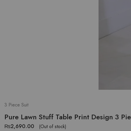
3 Piece Suit
Pure Lawn Stuff Table Print Design 3 Pi
₨
2,690.00
(Out of stock)