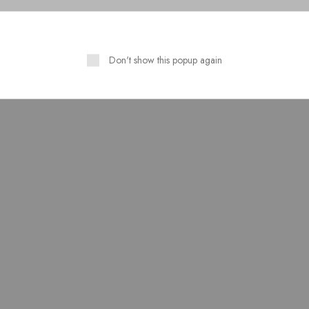
Don't show this popup again