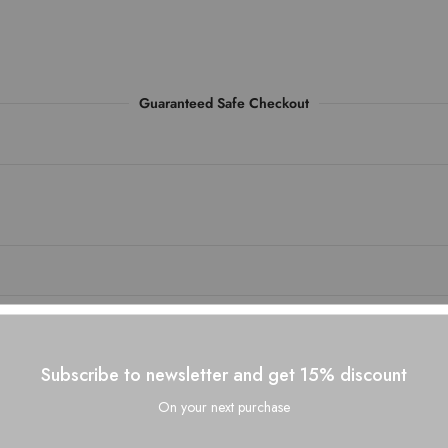
Guaranteed Safe Checkout
Subscribe to newsletter and get 15% discount
On your next purchase
Related Products