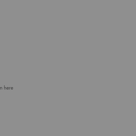
wn here