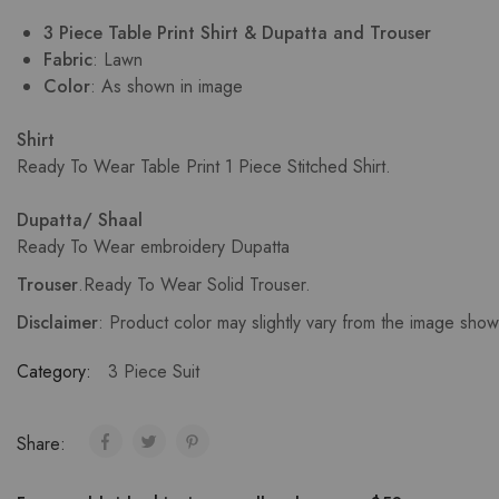
3 Piece Table Print Shirt & Dupatta and Trouser
Fabric
: Lawn
Color
: As shown in image
Shirt
Ready To Wear Table Print 1 Piece Stitched Shirt.
Dupatta/ Shaal
Ready To Wear embroidery Dupatta
Trouser
.
Ready To Wear Solid Trouser.
Disclaimer
: Product color may slightly vary from the image sho
Category:
3 Piece Suit
Share: