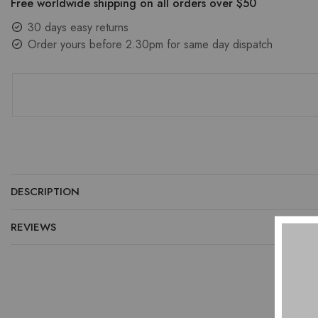
Free worldwide shipping on all orders over $50
30 days easy returns
Order yours before 2.30pm for same day dispatch
DESCRIPTION
REVIEWS