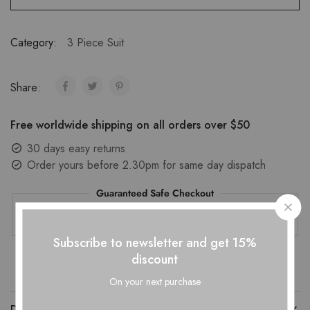
Category:
3 Piece Suit
Share:
Free worldwide shipping on all orders over $50
30 days easy returns
Order yours before 2.30pm for same day dispatch
Guaranteed Safe Checkout
Subscribe to newsletter and get 15%
discount
On your next purchase
DESCRIPTION