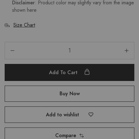
Disclaimer
: Product color may slightly vary from the image
shown here
Size Chart
Add To Cart
Buy Now
Add to wishlist
Compare