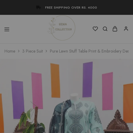
FREE SHIPPING OVER RS. 4000
Uzma
Women
Home
3 Piece Suit
Pure Lawn Stuff Table Print & Embroidery Desig
Collection
Stylish
Kameez
Shalwar
&
Kurta
Online
Shop
Pakistan