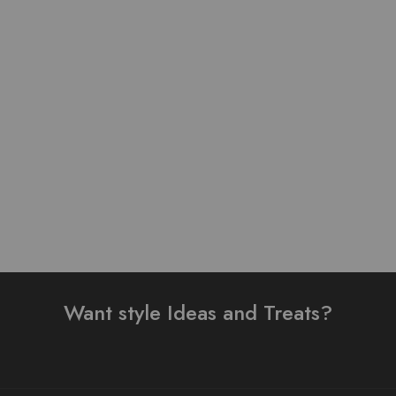
Pure Lawn Stuff Table
Lawn stuff table print
Print Design 3 Pieces
Design Ready 3 pieces
₨
3,500.00
₨
4,000.00
Add to cart
Add to cart
Want style Ideas and Treats?