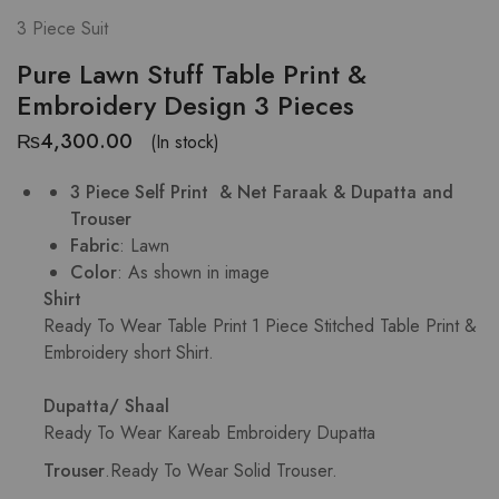
3 Piece Suit
Pure Lawn Stuff Table Print &
Embroidery Design 3 Pieces
₨
4,300.00
(In stock)
3 Piece Self Print & Net
Faraak
& Dupatta and
Trouser
Fabric
: Lawn
Color
: As shown in image
Shirt
Ready To Wear Table Print
1 Piece Stitched Table Print &
Embroidery short Shirt.
Dupatta/ Shaal
Ready To Wear Kareab Embroidery Dupatta
Trouser
.
Ready To Wear Solid Trouser.