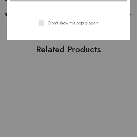
REVIEWS
Don't show this popup again
Related Products
SOLD OUT