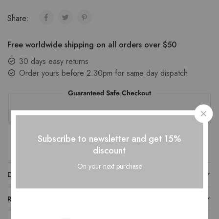
Share:
Free worldwide shipping on all orders over $50
30 days easy returns
Order yours before 2.30pm for same day dispatch
Guaranteed Safe Checkout
Subscribe to newsletter and get 15%
discount
On your next purchase
DESCRIPTION
REVIEWS