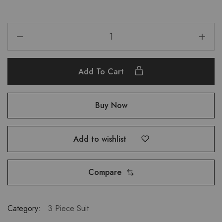
Add To Cart
Buy Now
Add to wishlist
Compare
Category:
3 Piece Suit