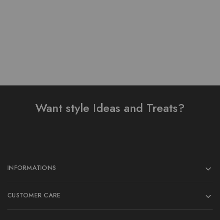
Add to cart
Add to cart
Want style Ideas and Treats?
INFORMATIONS
CUSTOMER CARE