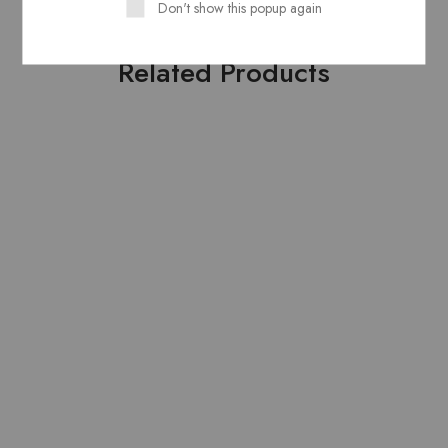
Don't show this popup again
Related Products
HOT
HOT
Pure Lawn Stuff Table
Pure Lawn Stuff Table