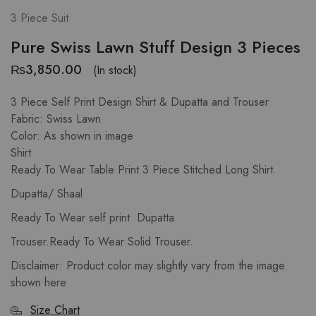
3 Piece Suit
Pure Swiss Lawn Stuff Design 3 Pieces
₨
3,850.00
(In stock)
3 Piece Self Print Design Shirt & Dupatta and Trouser
Fabric: Swiss Lawn
Color: As shown in image
Shirt
Ready To Wear Table Print 3 Piece Stitched Long Shirt.
Dupatta/ Shaal
Ready To Wear self print Dupatta
Trouser.Ready To Wear Solid Trouser.
Disclaimer: Product color may slightly vary from the image
shown here
Size Chart