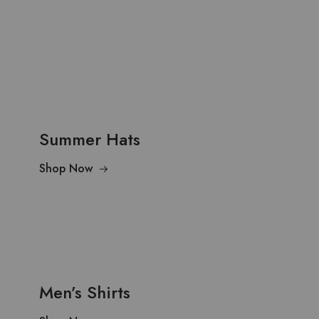
Summer Hats
Shop Now
Men’s Shirts