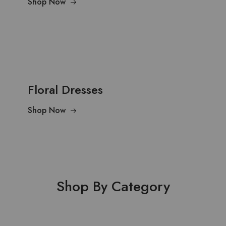
Shop Now
Floral Dresses
Shop Now
Shop By Category