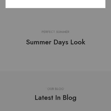
Add to cart
Add to cart
PERFECT SUMMER
Summer Days Look
OUR BLOG
Latest In Blog