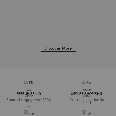
Uncategorized
/
Feb 15, 2023
Hello world!
Discover More
FREE SHIPPING
SECURE SHOPPING
From all orders over $100
You're in safe hands