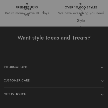
FREE RETURNS
OVER 10,000 STYLES
Return money within 30 days
We have everything you need
Want style Ideas and Treats?
INFORMATIONS
CUSTOMER CARE
GET IN TOUCH