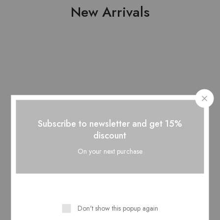
New Arrivals
Subscribe to newsletter and get 15%
discount
On your next purchase
Pure Lawn Stuff...
Pure Lawn Stuff...
Pr
₨
3,850.00
₨
3,850.00
Don't show this popup again