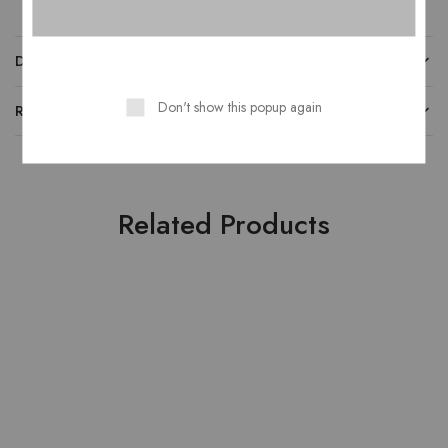
DESCRIPTION
Don't show this popup again
REVIEWS
Related Products
HOT
HOT