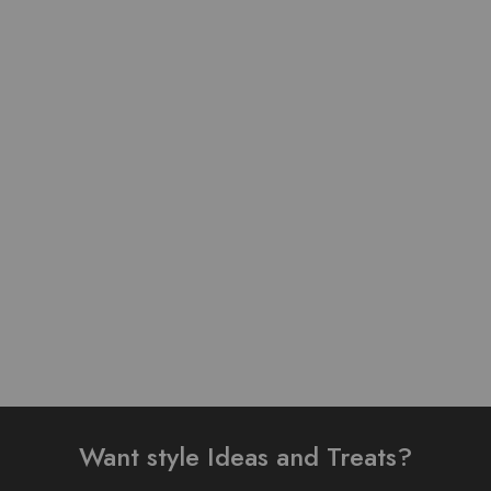
Table Print Design Ready
Pure Linen Stuff Table
To Wear 3 Piece Suit
Print Design Stitched 3
Piece Suit
₨
3,200.00
₨
4,000.00
₨
3,500.00
–
₨
4,000.00
Add to cart
Select options
Want style Ideas and Treats?