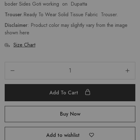
boder Sides Goti working on Dupatta
Trouser
.Ready To Wear Solid Tissue Fabric Trouser.
Disclaimer
: Product color may slightly vary from the image
shown here
Size Chart
Add To Cart
Buy Now
Add to wishlist