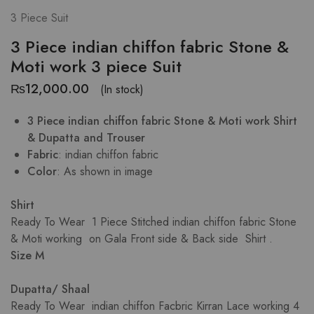
3 Piece Suit
3 Piece indian chiffon fabric Stone &
Moti work 3 piece Suit
₨
12,000.00
(In stock)
3 Piece indian chiffon fabric Stone & Moti work Shirt
& Dupatta and Trouser
Fabric
: indian chiffon fabric
Color
: As shown in image
Shirt
Ready To Wear 1 Piece Stitched indian chiffon fabric Stone
& Moti working on Gala Front side & Back side Shirt .
Size M
Dupatta/ Shaal
Ready To Wear indian chiffon Facbric Kirran Lace working 4