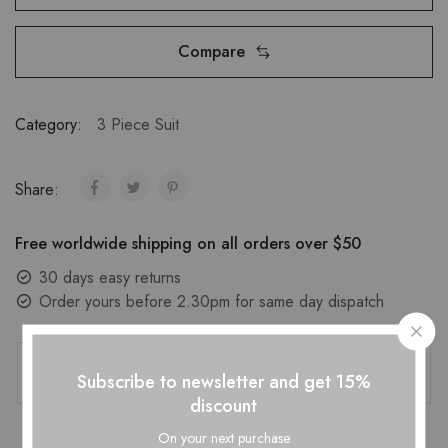
Compare
Category:
3 Piece Suit
Share:
Free worldwide shipping on all orders over $50
30 days easy returns
Order yours before 2.30pm for same day dispatch
Guaranteed Safe Checkout
Subscribe to newsletter and get 15%
discount
On your next purchase