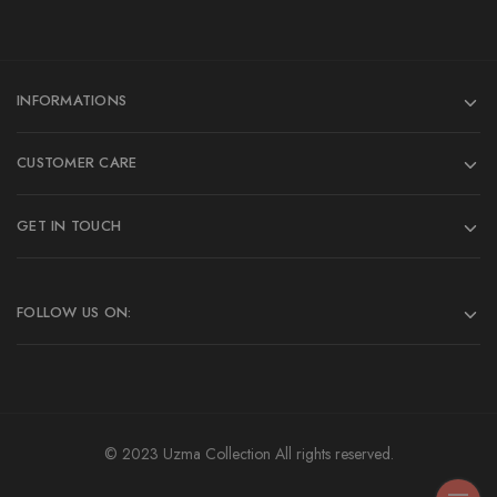
INFORMATIONS
CUSTOMER CARE
GET IN TOUCH
FOLLOW US ON:
© 2023 Uzma Collection All rights reserved.