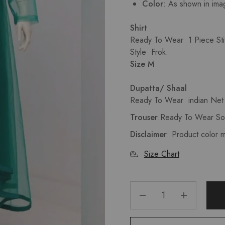
Color
: As shown in ima
Shirt
Ready To Wear 1 Piece Sti
Style Frok.
Size M
Dupatta/ Shaal
Ready To Wear indian Net 
Trouser
.Ready To Wear Sol
Disclaimer
: Product color 
Size Chart