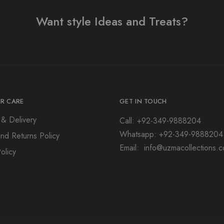
Want style Ideas and Treats?
R CARE
GET IN TOUCH
 & Delivery
Call: +92-349-9888204
Whatsapp: +92-349-9888204
nd Returns Policy
Email: info@uzmacollections.
olicy