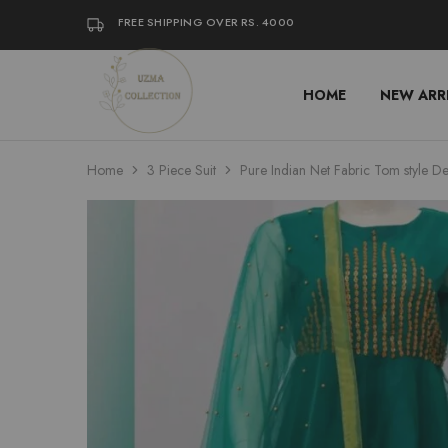
FREE SHIPPING OVER RS. 4000
HOME
NEW ARR
Uzma
Women
Collection
Stylish
Kameez
Shalwar
&
Home
3 Piece Suit
Pure Indian Net Fabric Tom style De
Kurta
Online
Shop
Pakistan