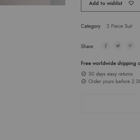
Add to wishlist
Category:
3 Piece Suit
Share:
Free worldwide shipping o
30 days easy returns
Order yours before 2.3