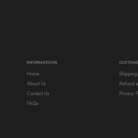
INFORMATIONS
CUSTOME
Home
Shipping
About Us
Refund a
Contact Us
Privacy P
FAQs