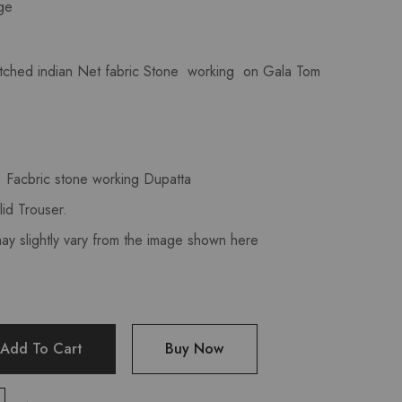
ge
tched indian Net fabric Stone working on Gala Tom
Facbric stone working Dupatta
id Trouser.
may slightly vary from the image shown here
Add To Cart
Buy Now