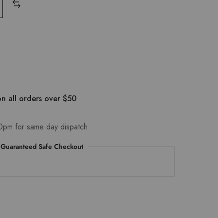
n all orders over $50
0pm for same day dispatch
Guaranteed Safe Checkout