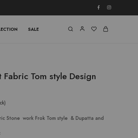
LECTION
SALE
t Fabric Tom style Design
ock)
bric Stone work Frok Tom style & Dupatta and
c