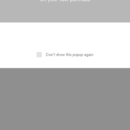
Related Products
Don't show this popup again
SOLD OUT