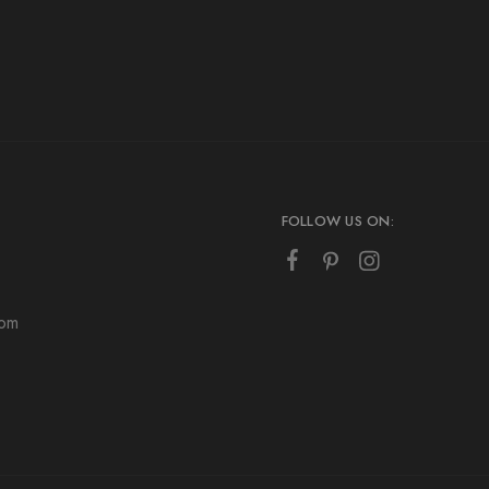
FOLLOW US ON:
com