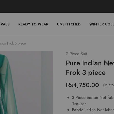
IVALS
READY TO WEAR
UNSTITCHED
WINTER COL
sign Frok 3 piece
3 Piece Suit
Pure Indian Ne
Frok 3 piece
₨
4,750.00
(In st
3 Piece indian Net fa
Trouser
Fabric
: indian Net fabri