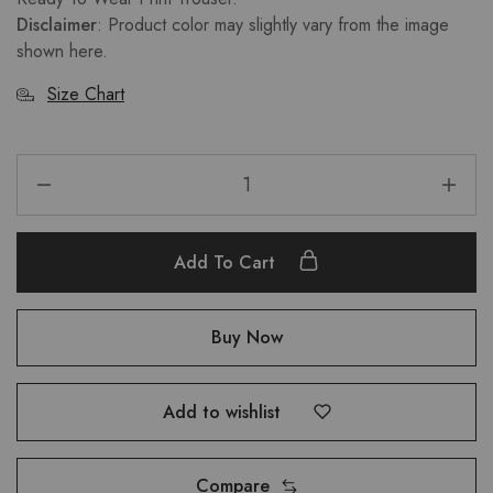
Disclaimer
: Product color may slightly vary from the image
shown here.
Size Chart
Add To Cart
Buy Now
Add to wishlist
Compare