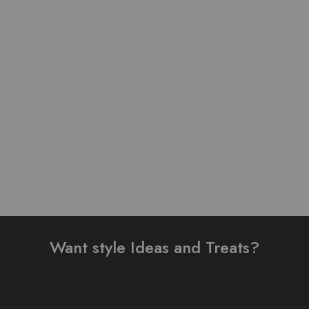
Pure Lawn Stuff
Table Print Design Ready
embroidery design 3
To Wear 3 Piece Suit
pieces
₨
3,200.00
₨
4,000.00
₨
3,000.00
Add to cart
Add to cart
Want style Ideas and Treats?