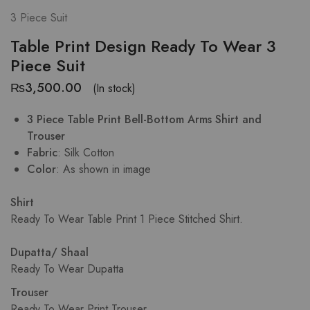
3 Piece Suit
Table Print Design Ready To Wear 3
Piece Suit
₨
3,500.00
(In stock)
3 Piece Table Print Bell-Bottom Arms Shirt and
Trouser
Fabric
: Silk Cotton
Color
: As shown in image
Shirt
Ready To Wear Table Print 1 Piece Stitched Shirt.
Dupatta/ Shaal
Ready To Wear Dupatta
Trouser
Ready To Wear Print Trouser.