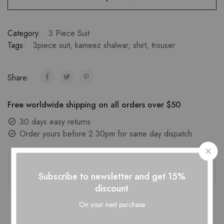
Category:
3 Piece Suit
Tags:
3piece suit
,
kameez shalwar
,
shirt
,
trouser
Share:
Free worldwide shipping on all orders over $50
30 days easy returns
Order yours before 2.30pm for same day dispatch
Guaranteed Safe Checkout
Subscribe to newsletter and get 15%
discount
On your next purchase