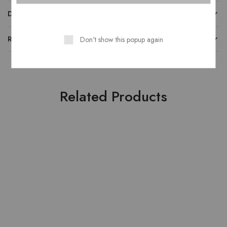
DESCRIPTION
REVIEWS
Don't show this popup again
Related Products
HOT