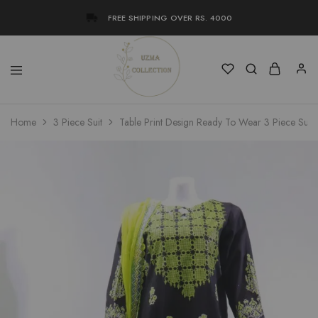
FREE SHIPPING OVER RS. 4000
Uzma
Women
Home
3 Piece Suit
Table Print Design Ready To Wear 3 Piece Suit
Collection
Stylish
Kameez
Shalwar
&
Kurta
Online
Shop
Pakistan