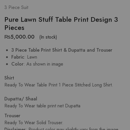
3 Piece Suit
Pure Lawn Stuff Table Print Design 3
Pieces
₨
5,000.00
(In stock)
3 Piece Table Print Shirt & Dupatta and Trouser
Fabric
: Lawn
Color
: As shown in image
Shirt
Ready To Wear Table Print 1 Piece Stitched Long Shirt.
Dupatta/ Shaal
Ready To Wear table print net Dupatta
Trouser
Ready To Wear Solid Trouser.
Disclaimer
: Product color may slightly vary from the image