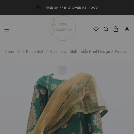
FREE SHIPPING OVER RS. 4000
Uzma
Women
Home
3 Piece Suit
Pure Lawn Stuff Table Print Design 3 Pieces
Collection
Stylish
Kameez
Shalwar
&
Kurta
Online
Shop
Pakistan