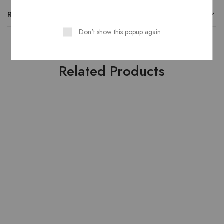
REVIEWS
Don't show this popup again
Related Products
SOLD OUT