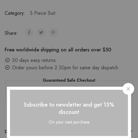
Category:
3 Piece Suit
Share:
Free worldwide shipping on all orders over $50
30 days easy returns
Order yours before 2.30pm for same day dispatch
Guaranteed Safe Checkout
Subscribe to newsletter and get 15%
discount
On your next purchase
DESCRIPTION