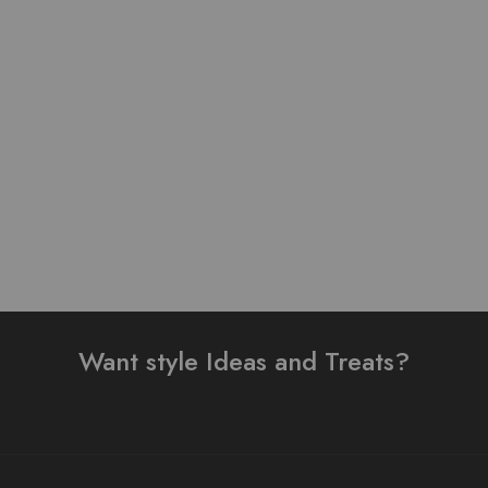
Pure Lawn Stuff Table
Pure Lawn Stuff Table
Print Design 3 Pieces
Print Design 2 Pieces
₨
3,500.00
₨
4,200.00
Add to cart
Add to cart
Want style Ideas and Treats?