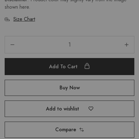
shown here.
Size Chart
Add To Cart
Buy Now
Add to wishlist
Compare