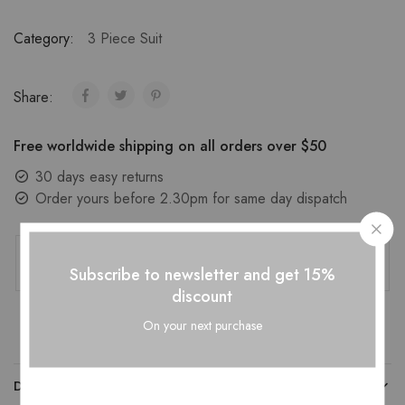
Category:
3 Piece Suit
Share:
Free worldwide shipping on all orders over $50
30 days easy returns
Order yours before 2.30pm for same day dispatch
Guaranteed Safe Checkout
Subscribe to newsletter and get 15%
discount
On your next purchase
DESCRIPTION