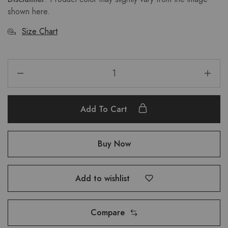
shown here.
Size Chart
Add To Cart
Buy Now
Add to wishlist
Compare