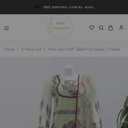
FREE SHIPPING OVER RS. 4000
Uzma
Women
Home
3 Piece Suit
Pure Lawn Stuff Table Print Design 3 Pieces
Collection
Stylish
Kameez
Shalwar
&
Kurta
Online
Shop
Pakistan