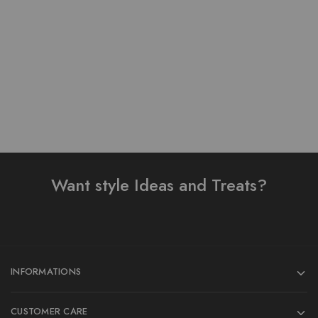
Print Design 3 Pieces
To Wear 3 Piece Suit
₨
3,800.00
₨
3,500.00
Add to cart
Add to cart
Want style Ideas and Treats?
INFORMATIONS
CUSTOMER CARE