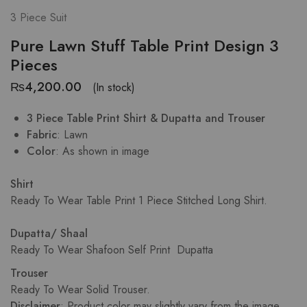
3 Piece Suit
Pure Lawn Stuff Table Print Design 3
Pieces
₨
4,200.00
(In stock)
3 Piece Table Print Shirt & Dupatta and Trouser
Fabric
: Lawn
Color
: As shown in image
Shirt
Ready To Wear Table Print 1 Piece Stitched Long Shirt.
Dupatta/ Shaal
Ready To Wear Shafoon Self Print Dupatta
Trouser
Ready To Wear Solid Trouser.
Disclaimer
: Product color may slightly vary from the image