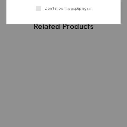
Don't show this popup again
Related Products
HOT