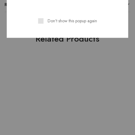
REVIEWS
Don't show this popup again
Related Products
HOT