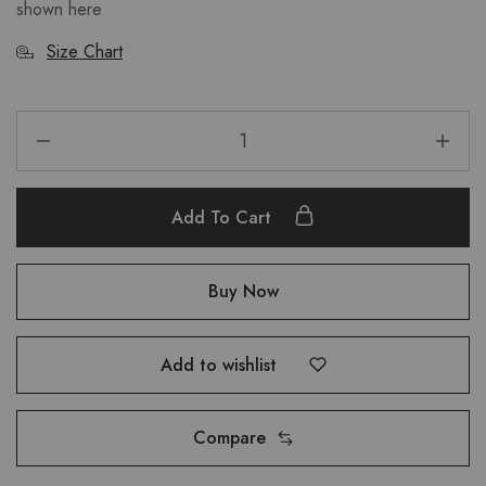
shown here
Size Chart
Add To Cart
Buy Now
Add to wishlist
Compare