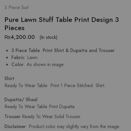
3 Piece Suit
Pure Lawn Stuff Table Print Design 3
Pieces
₨
4,200.00
(In stock)
3 Piece Table Print Shirt & Dupatta and Trouser
Fabric
: Lawn
Color
: As shown in image
Shirt
Ready To Wear Table Print
1 Piece Stitched Shirt.
Dupatta/ Shaal
Ready To Wear Table Print Dupatta
Trouser
.
Ready To Wear Solid Trouser.
Disclaimer
: Product color may slightly vary from the image