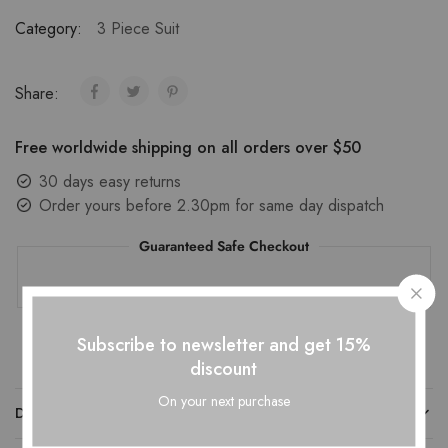
Category:
3 Piece Suit
Share:
Free worldwide shipping on all orders over $50
30 days easy returns
Order yours before 2.30pm for same day dispatch
Guaranteed Safe Checkout
Subscribe to newsletter and get 15%
discount
On your next purchase
DESCRIPTION