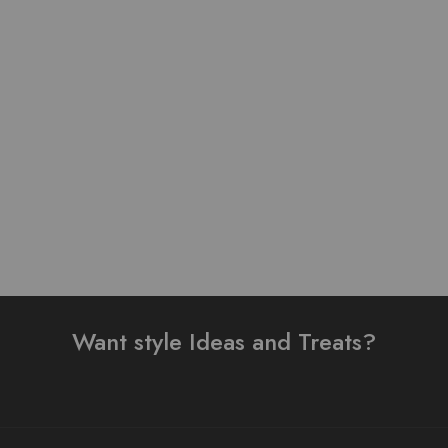
Pure Stuff Silk Cotton
Pure Lawn Stuff Table
Table Print Stitched 3
Print Design 3 pieces
Piece Suit
₨
4,500.00
₨
5,500.00
Add to cart
Add to cart
Want style Ideas and Treats?