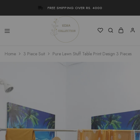
FREE SHIPPING OVER RS. 4000
Uzma
Women
Home
3 Piece Suit
Pure Lawn Stuff Table Print Design 3 Pieces
Collection
Stylish
Kameez
Shalwar
&
Kurta
Online
Shop
Pakistan