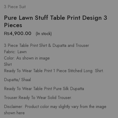
3 Piece Suit
Pure Lawn Stuff Table Print Design 3
Pieces
₨
4,900.00
(In stock)
3 Piece Table Print Shirt & Dupatta and Trouser
Fabric: Lawn
Color: As shown in image
Shirt
Ready To Wear Table Print 1 Piece Stitched Long Shirt.
Dupatta/ Shaal
Ready To Wear Table Print Pure Silk Dupatta
Trouser.Ready To Wear Solid Trouser.
Disclaimer: Product color may slightly vary from the image
shown here