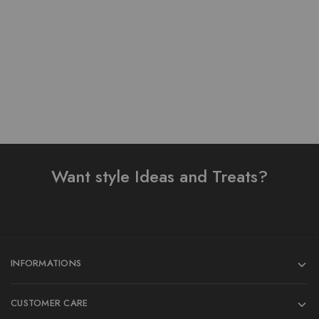
₨
4,300.00
₨
3,500.00
Add to cart
Add to cart
Want style Ideas and Treats?
INFORMATIONS
CUSTOMER CARE