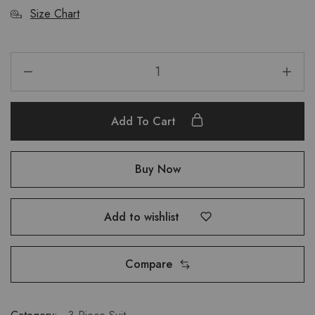
Size Chart
Add To Cart
Buy Now
Add to wishlist
Compare