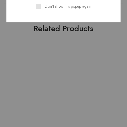
Don't show this popup again
Related Products
HOT