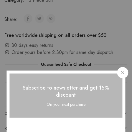
Category:
3 Piece Suit
Share:
Free worldwide shipping on all orders over $50
30 days easy returns
Order yours before 2.30pm for same day dispatch
Guaranteed Safe Checkout
Subscribe to newsletter and get 15%
discount
On your next purchase
DESCRIPTION
REVIEWS