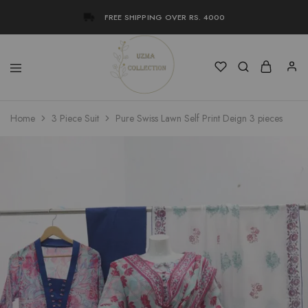
FREE SHIPPING OVER RS. 4000
Uzma
Women
Home
3 Piece Suit
Pure Swiss Lawn Self Print Deign 3 pieces
Collection
Stylish
Kameez
Shalwar
&
Kurta
Online
Shop
Pakistan