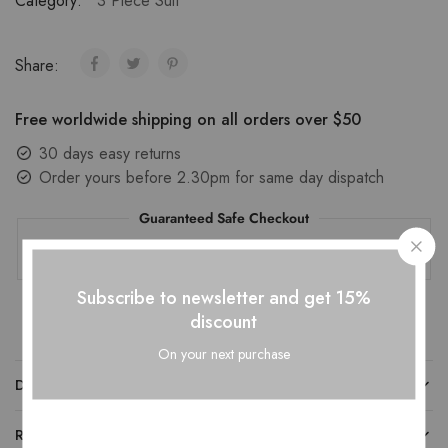
Category:
3 Piece Suit
Share:
Free worldwide shipping on all orders over $50
30 days easy returns
Order yours before 2.30pm for same day dispatch
Guaranteed Safe Checkout
Subscribe to newsletter and get 15%
discount
On your next purchase
DESCRIPTION
REVIEWS