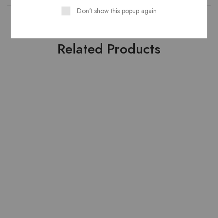
Don't show this popup again
Related Products
HOT
HOT
- 20%