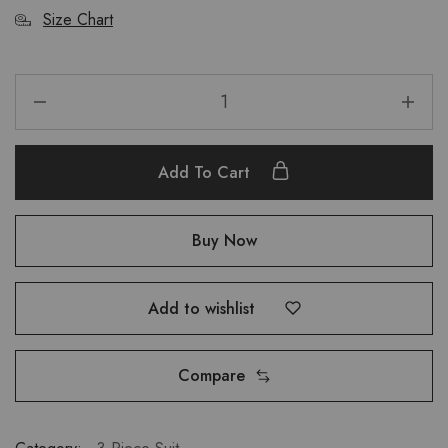
Size Chart
Add To Cart
Buy Now
Add to wishlist
Compare