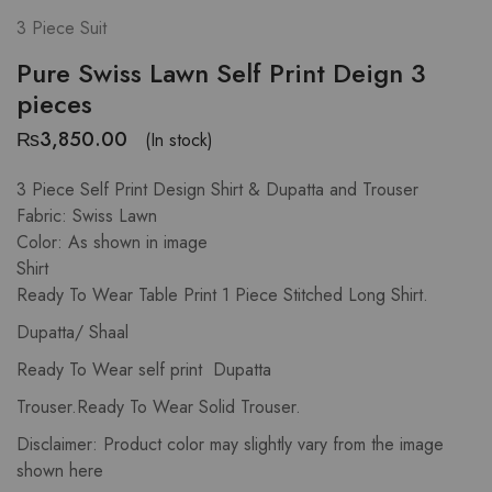
3 Piece Suit
Pure Swiss Lawn Self Print Deign 3
pieces
₨
3,850.00
(In stock)
3 Piece Self Print Design Shirt & Dupatta and Trouser
Fabric: Swiss Lawn
Color: As shown in image
Shirt
Ready To Wear Table Print 1 Piece Stitched Long Shirt.
Dupatta/ Shaal
Ready To Wear self print Dupatta
Trouser.Ready To Wear Solid Trouser.
Disclaimer: Product color may slightly vary from the image
shown here