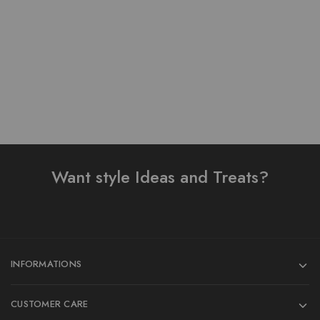
₨
4,200.00
₨
3,800.00
Add to cart
Add to cart
Want style Ideas and Treats?
INFORMATIONS
CUSTOMER CARE