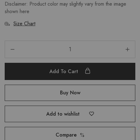
Disclaimer: Product color may slightly vary from the image
shown here
Size Chart
Add To Cart
Buy Now
Add to wishlist
Compare