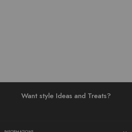
Pure Stuff Silk Cotton
Table Print Design Ready
Table Print Stitched 3
To Wear 3 Piece Suit
Piece Suit
₨
3,200.00
₨
4,000.00
₨
5,500.00
Add to cart
Add to cart
Want style Ideas and Treats?
INFORMATIONS