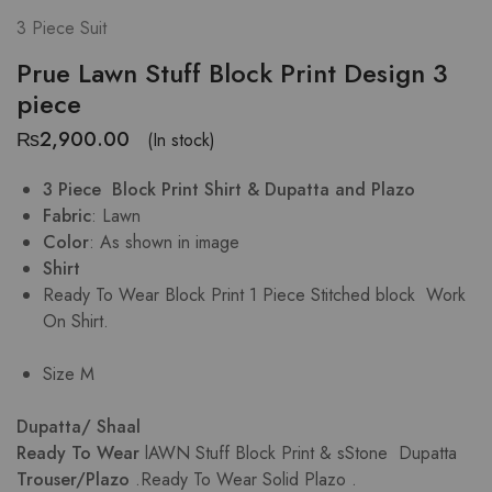
3 Piece Suit
Prue Lawn Stuff Block Print Design 3
piece
₨
2,900.00
(In stock)
3 Piece Block Print Shirt & Dupatta and Plazo
Fabric
: Lawn
Color
: As shown in image
Shirt
Ready To Wear Block Print 1 Piece Stitched block Work
On Shirt.
Size M
Dupatta/ Shaal
Ready To Wear
lAWN Stuff Block Print & sStone Dupatta
Trouser/Plazo
.Ready To Wear Solid Plazo .