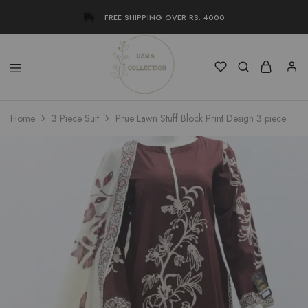
FREE SHIPPING OVER RS. 4000
Uzma
Women
Home
3 Piece Suit
Prue Lawn Stuff Block Print Design 3 piece
Collection
Stylish
Kameez
Shalwar
&
Kurta
Online
Shop
Pakistan