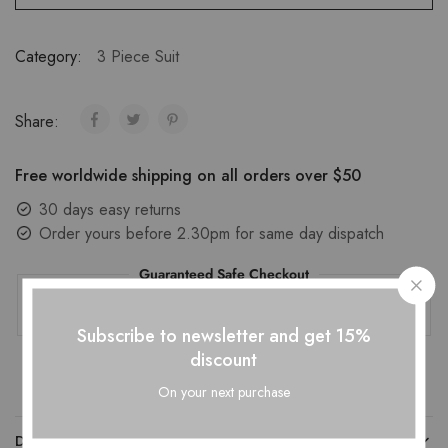
Category:
3 Piece Suit
Share:
Free worldwide shipping on all orders over $50
30 days easy returns
Order yours before 2.30pm for same day dispatch
Guaranteed Safe Checkout
Subscribe to newsletter and get 15%
discount
On your next purchase
DESCRIPTION