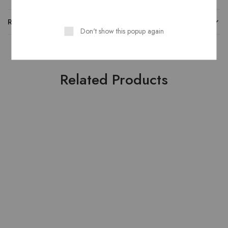
REVIEWS
Don't show this popup again
Related Products
HOT
HOT