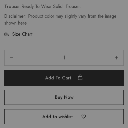
Trouser
.Ready To Wear Solid Trouser.
Disclaimer
: Product color may slightly vary from the image
shown here
Size Chart
Add To Cart
Buy Now
Add to wishlist