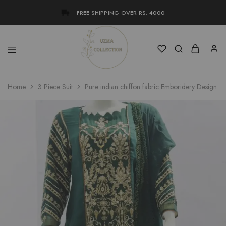
FREE SHIPPING OVER RS. 4000
Uzma
Women
Home
3 Piece Suit
Pure indian chiffon fabric Emboridery Design 3
Collection
Stylish
Kameez
Shalwar
&
Kurta
Online
Shop
Pakistan