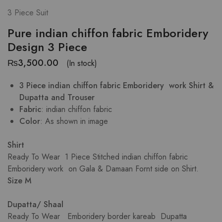
3 Piece Suit
Pure indian chiffon fabric Emboridery
Design 3 Piece
₨
3,500.00
(In stock)
3 Piece indian chiffon fabric Emboridery work Shirt &
Dupatta and Trouser
Fabric
: indian chiffon fabric
Color
: As shown in image
Shirt
Ready To Wear 1 Piece Stitched indian chiffon fabric
Emboridery work on Gala & Damaan Fornt side on Shirt.
Size M
Dupatta/ Shaal
Ready To Wear Emboridery border kareab Dupatta