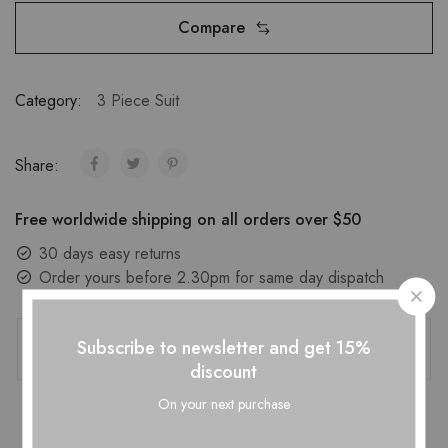
Compare
Category:
3 Piece Suit
Share:
Free worldwide shipping on all orders over $50
30 days easy returns
Order yours before 2.30pm for same day dispatch
Guaranteed Safe Checkout
Subscribe to newsletter and get 15%
discount
On your next purchase