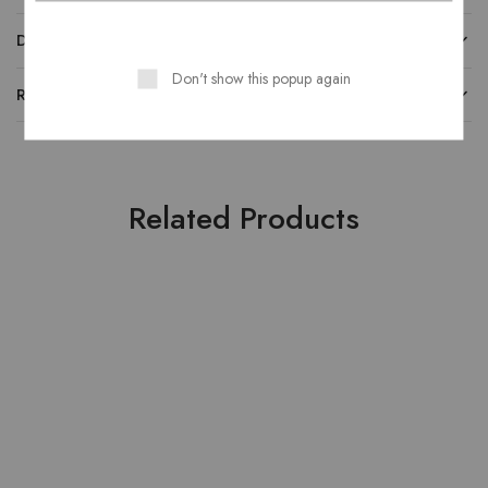
DESCRIPTION
Don't show this popup again
REVIEWS
Related Products
HOT