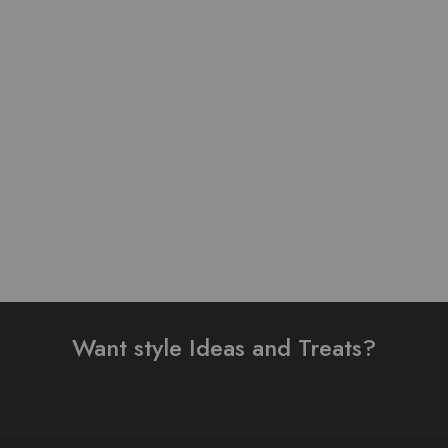
Lawn stuff table print
Pure Lawn Stuff self Print
Design Ready 3 pieces
Design 3 Pieces
₨
4,000.00
₨
3,500.00
Add to cart
Add to cart
Want style Ideas and Treats?