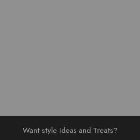
Pure Lawn Stuff Table
Pure Lawn Stuff self Print
Print Design 3 Pieces
Design 3 Pieces
₨
4,300.00
₨
3,500.00
Add to cart
Add to cart
Want style Ideas and Treats?