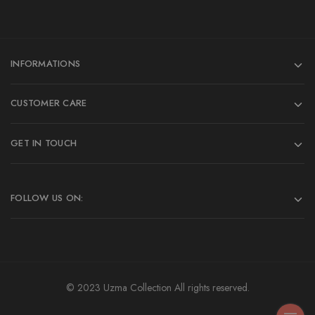
INFORMATIONS
CUSTOMER CARE
GET IN TOUCH
FOLLOW US ON:
© 2023 Uzma Collection All rights reserved.