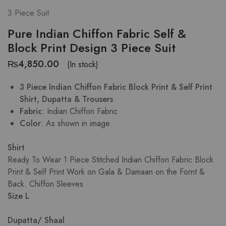
3 Piece Suit
Pure Indian Chiffon Fabric Self &
Block Print Design 3 Piece Suit
₨
4,850.00
(In stock)
3 Piece Indian Chiffon Fabric Block Print & Self Print
Shirt, Dupatta & Trousers
Fabric
: Indian Chiffon Fabric
Color
: As shown in image
Shirt
Ready To Wear 1 Piece Stitched Indian Chiffon Fabric Block
Print & Self Print Work on Gala & Damaan on the Fornt &
Back. Chiffon Sleeves
Size L
Dupatta/ Shaal