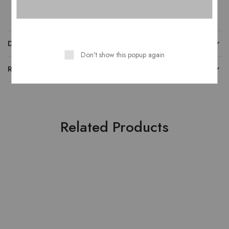
DESCRIPTION
Don't show this popup again
REVIEWS
Related Products
HOT
SOLD OUT