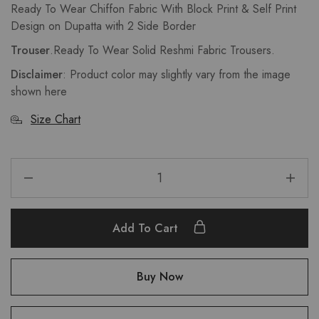
Ready To Wear Chiffon Fabric With Block Print & Self Print
Design on Dupatta with 2 Side Border
Trouser
.Ready To Wear Solid Reshmi Fabric Trousers.
Disclaimer
: Product color may slightly vary from the image
shown here
Size Chart
Add To Cart
Buy Now