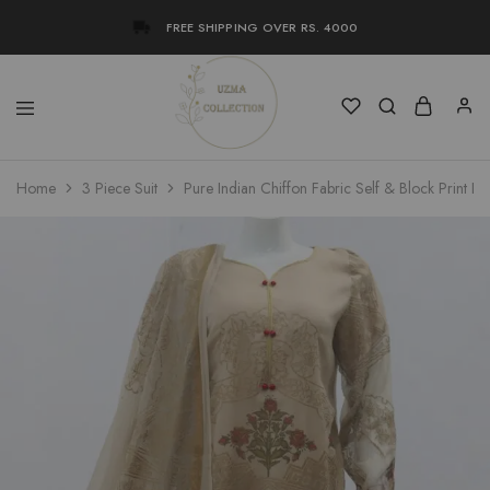
FREE SHIPPING OVER RS. 4000
Uzma
Women
Home
3 Piece Suit
Pure Indian Chiffon Fabric Self & Block Print De
Collection
Stylish
Kameez
Shalwar
&
Kurta
Online
Shop
Pakistan