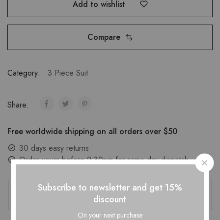
Add to wishlist
Compare
Category:
3 Piece Suit
Share:
Free worldwide shipping on all orders over $50
30 days easy returns
Order yours before 2.30pm for same day dispatch
Guaranteed Safe Checkout
Subscribe to newsletter and get 15%
discount
On your next purchase