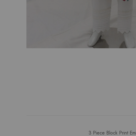
3 Piece Block Print Em