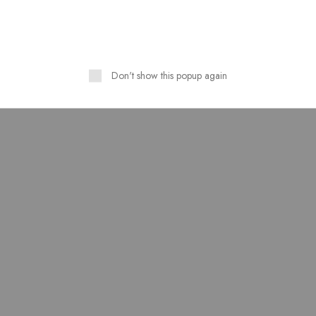
SOLD OUT
Don't show this popup again
 Print Design Ready To
Pure Linen Stuff Table Prin
Wear 3 Piece Suit
Design Stitched 3 Piece Su
₨
3,500.00
₨
3,200.00
₨
4,000.00