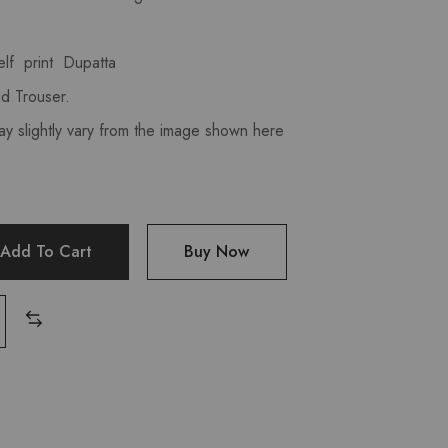
lf print Dupatta
d Trouser.
ay slightly vary from the image shown here
Add To Cart
Buy Now