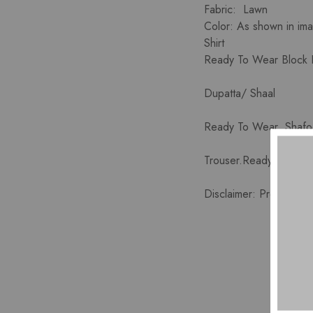
Fabric: Lawn
Color: As shown in im
Shirt
Ready To Wear Block Pr
Dupatta/ Shaal
Ready To Wear Shafoo
Trouser.Ready To Wear
Disclaimer: Product co