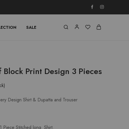
LECTION
SALE
f Block Print Design 3 Pieces
ck)
dery Design Shirt & Dupatta and Trouser
 Piece Stitched long Shirt.