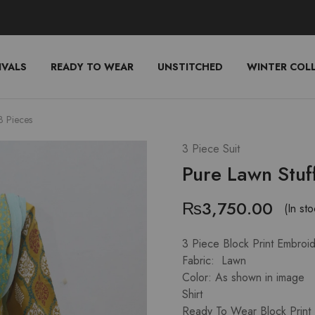
IVALS
READY TO WEAR
UNSTITCHED
WINTER COL
3 Pieces
3 Piece Suit
Pure Lawn Stuf
₨
3,750.00
(In sto
3 Piece Block Print Embroi
Fabric: Lawn
Color: As shown in image
Shirt
Ready To Wear Block Print 1