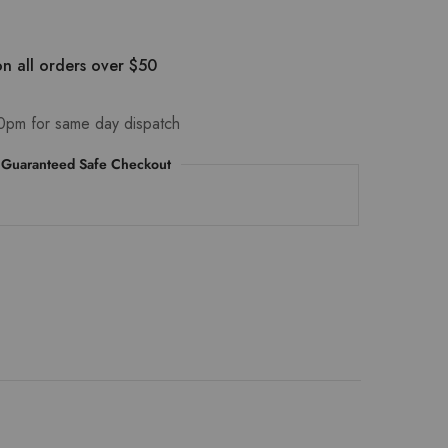
n all orders over $50
0pm for same day dispatch
Guaranteed Safe Checkout