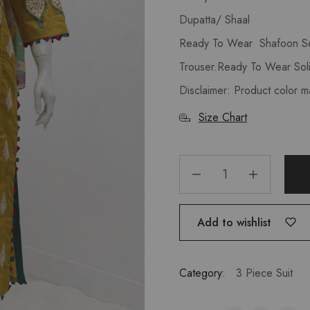
Dupatta/ Shaal
Ready To Wear Shafoon Se
Trouser.Ready To Wear Soli
Disclaimer: Product color m
Size Chart
Add to wishlist
Category:
3 Piece Suit