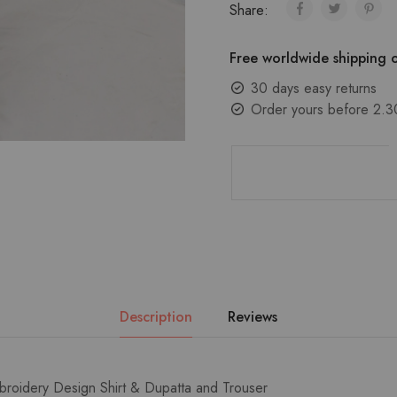
Share:
Free worldwide shipping o
30 days easy returns
Order yours before 2.3
Description
Reviews
broidery Design Shirt & Dupatta and Trouser