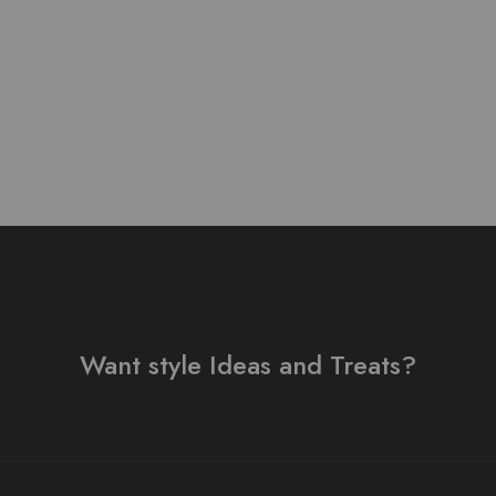
₨
3,500.00
Want style Ideas and Treats?