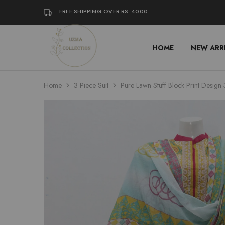
FREE SHIPPING OVER RS. 4000
HOME
NEW ARR
Uzma
Women
Collection
Stylish
Kameez
Shalwar
&
Home
3 Piece Suit
Pure Lawn Stuff Block Print Design 
Kurta
Online
Shop
Pakistan