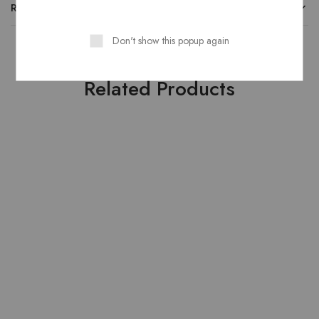
REVIEWS
Don't show this popup again
Related Products
SOLD OUT