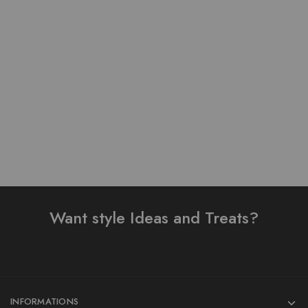
Pure Lawn Stuff Table
Pure Lawn Stuff Table
Print Design 3 pieces
Print Design 3 Pieces
₨
3,800.00
₨
2,690.00
Add to cart
Read more
Want style Ideas and Treats?
INFORMATIONS