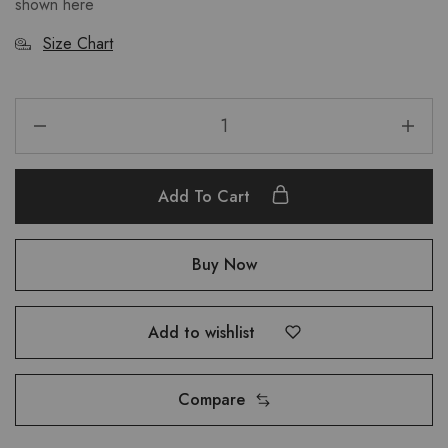
shown here
Size Chart
Add To Cart
Buy Now
Add to wishlist
Compare