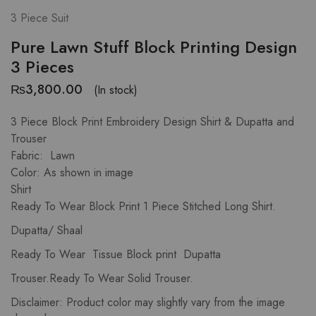
3 Piece Suit
Pure Lawn Stuff Block Printing Design
3 Pieces
₨
3,800.00
(In stock)
3 Piece Block Print Embroidery Design Shirt & Dupatta and
Trouser
Fabric: Lawn
Color: As shown in image
Shirt
Ready To Wear Block Print 1 Piece Stitched Long Shirt.
Dupatta/ Shaal
Ready To Wear Tissue Block print Dupatta
Trouser.Ready To Wear Solid Trouser.
Disclaimer: Product color may slightly vary from the image