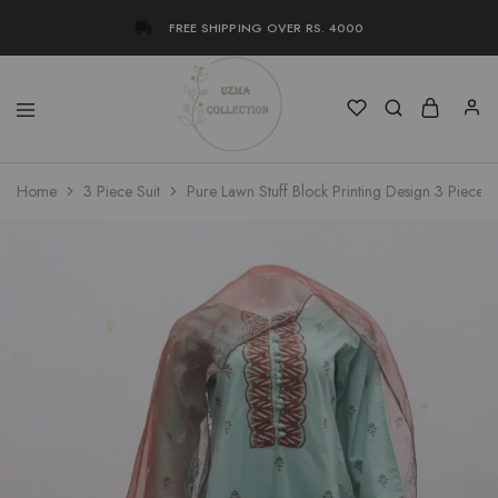
FREE SHIPPING OVER RS. 4000
Uzma
Women
Home
3 Piece Suit
Pure Lawn Stuff Block Printing Design 3 Pieces
Collection
Stylish
Kameez
Shalwar
&
Kurta
Online
Shop
Pakistan