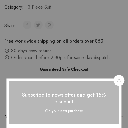
Category:
3 Piece Suit
Share:
Free worldwide shipping on all orders over $50
30 days easy returns
Order yours before 2.30pm for same day dispatch
Guaranteed Safe Checkout
Subscribe to newsletter and get 15%
discount
On your next purchase
DESCRIPTION