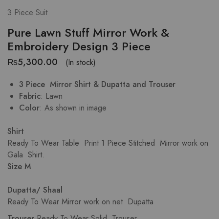
3 Piece Suit
Pure Lawn Stuff Mirror Work &
Embroidery Design 3 Piece
₨
5,300.00
(In stock)
3 Piece Mirror Shirt & Dupatta and Trouser
Fabric
: Lawn
Color
: As shown in image
Shirt
Ready To Wear Table Print 1 Piece Stitched Mirror work on
Gala Shirt.
Size M
Dupatta/ Shaal
Ready To Wear Mirror work on net Dupatta
Trouser
.Ready To Wear Solid Trouser.