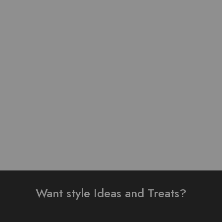
Pure Lawn Stuff Table
Lawn Stuff Table Print
Print Design 3 Pieces
Design Ready 3 pieces
₨
3,800.00
₨
4,000.00
Add to cart
Read more
Want style Ideas and Treats?