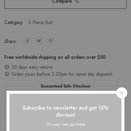
Compare
Category:
3 Piece Suit
Share:
Free worldwide shipping on all orders over $50
30 days easy returns
Order yours before 2.30pm for same day dispatch
Guaranteed Safe Checkout
Subscribe to newsletter and get 15%
discount
On your next purchase