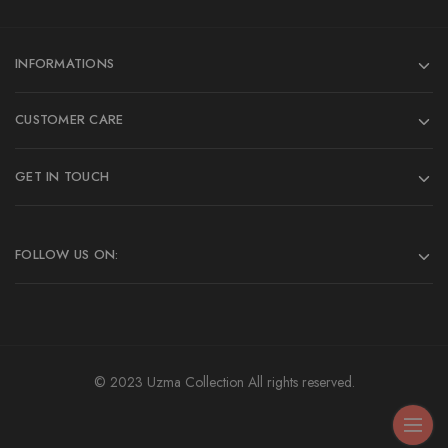
INFORMATIONS
CUSTOMER CARE
GET IN TOUCH
FOLLOW US ON:
© 2023 Uzma Collection All rights reserved.