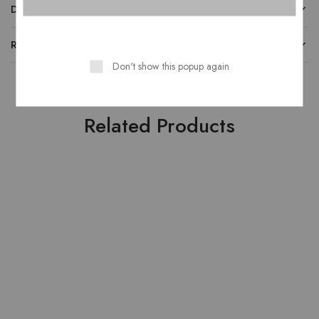
DESCRIPTION
REVIEWS
Don't show this popup again
Related Products
HOT