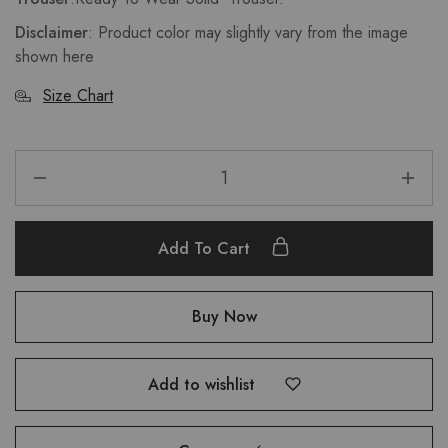
Disclaimer
: Product color may slightly vary from the image
shown here
Size Chart
Add To Cart
Buy Now
Add to wishlist