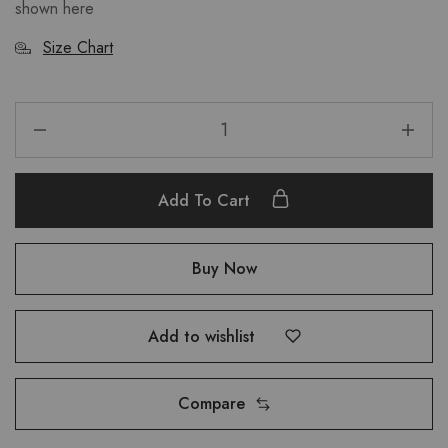
shown here
Size Chart
Add To Cart
Buy Now
Add to wishlist
Compare