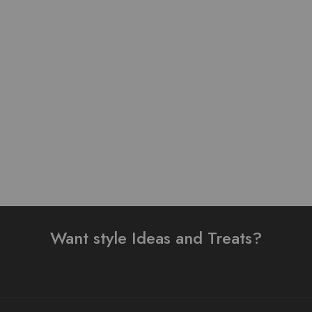
Pure Linen Stuff Table
Pure Linen Stuff Table
Print Design Stitched 3
Print Design Stitched 3
Piece Suit
Piece Suit
₨
3,500.00
–
₨
3,200.00
₨
4,000.00
₨
4,000.00
Read more
Select options
Want style Ideas and Treats?