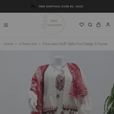
FREE SHIPPING OVER RS. 4000
Uzma
Women
Home
3 Piece Suit
Pure Lawn Stuff Table Print Design 3 Pieces
Collection
Stylish
Kameez
Shalwar
&
Kurta
Online
Shop
Pakistan