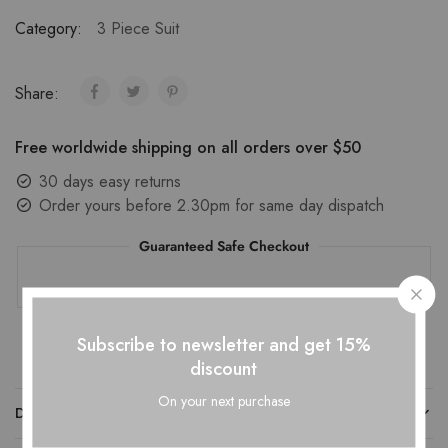
Category:
3 Piece Suit
Share:
Free worldwide shipping on all orders over $50
30 days easy returns
Order yours before 2.30pm for same day dispatch
Guaranteed Safe Checkout
Subscribe to newsletter and get 15%
discount
On your next purchase
DESCRIPTION