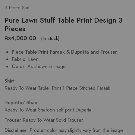
3 Piece Suit
Pure Lawn Stuff Table Print Design 3
Pieces
₨
4,000.00
(In stock)
Piece Table Print Faraak & Dupatta and Trouser
Fabric
: Lawn
Color
: As shown in image
Shirt
Ready To Wear Table Print
1 Piece Stitched Faraak
Dupatta/ Shaal
Ready To Wear Shafoon self print Dupatta
Trouser
.
Ready To Wear Solid Trouser.
Disclaimer
: Product color may slightly vary from the image