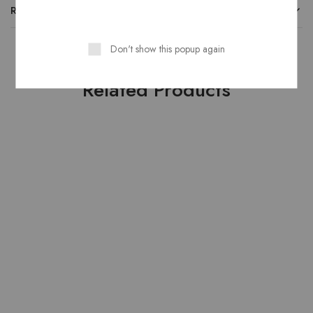
REVIEWS
Don't show this popup again
Related Products
HOT
HOT