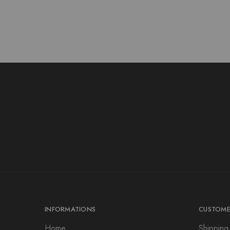
INFORMATIONS
CUSTOME
Home
Shipping