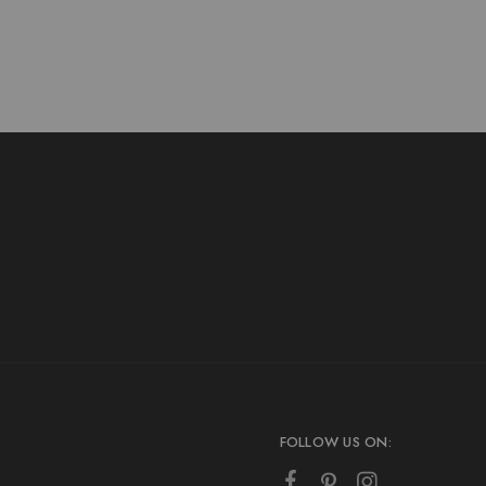
FOLLOW US ON: