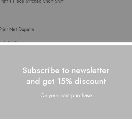
int 1 Piece Stitched Short Shirt.
rint Net Dupatta
 Solid Trouser.
lor may slightly vary from the image shown here
Subscribe to newsletter
and get 15% discount
Related Products
On your next purchase
SOLD OUT