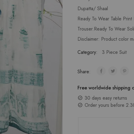
Dupatta/ Shaal
Ready To Wear Table Print
Trouser.Ready To Wear Soli
Disclaimer: Product color m
Category:
3 Piece Suit
Share:
Free worldwide shipping o
30 days easy returns
Order yours before 2.3