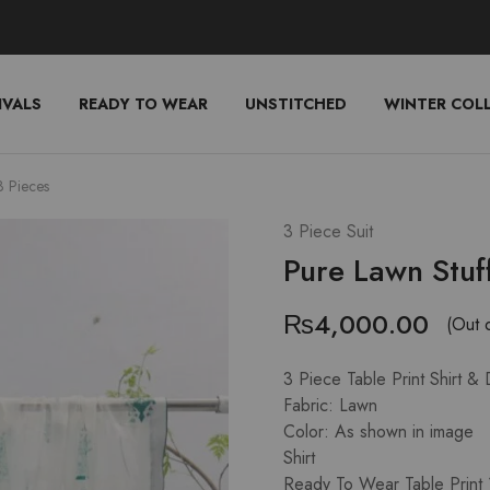
IVALS
READY TO WEAR
UNSTITCHED
WINTER COL
3 Pieces
3 Piece Suit
Pure Lawn Stuf
₨
4,000.00
(Out 
3 Piece Table Print Shirt &
Fabric: Lawn
Color: As shown in image
Shirt
Ready To Wear Table Print 1