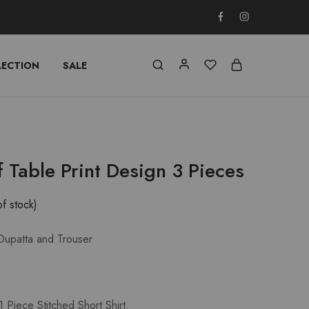
LECTION
SALE
f Table Print Design 3 Pieces
of stock)
 Dupatta and Trouser
 Piece Stitched Short Shirt.