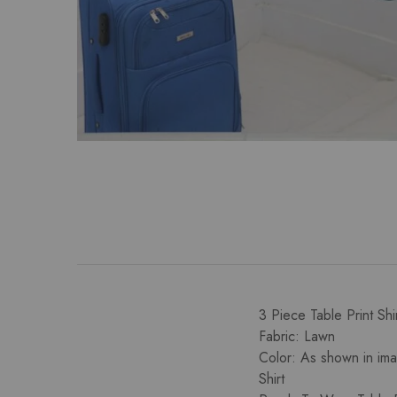
3 Piece Table Print Sh
Fabric: Lawn
Color: As shown in im
Shirt