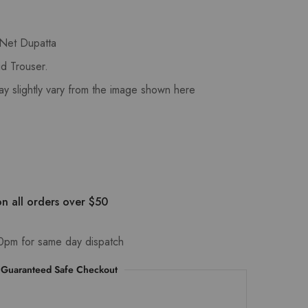
 Net Dupatta
d Trouser.
ay slightly vary from the image shown here
n all orders over $50
0pm for same day dispatch
Guaranteed Safe Checkout