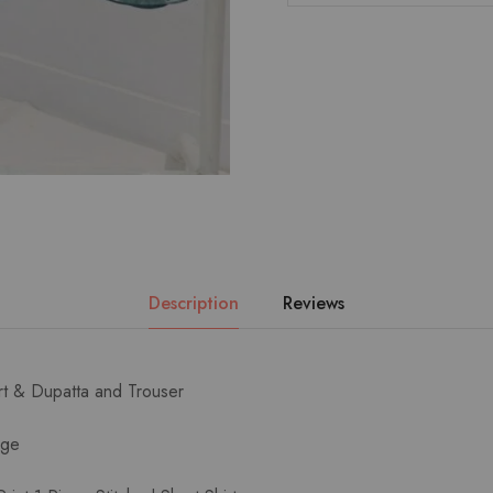
Description
Reviews
irt & Dupatta and Trouser
age