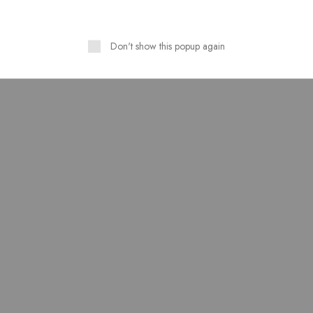
Don't show this popup again
 Lawn Stuff Table Print
Lawn Stuff Table Print Desi
Design 3 Pieces
Ready 3 pieces
₨
3,500.00
₨
4,000.00