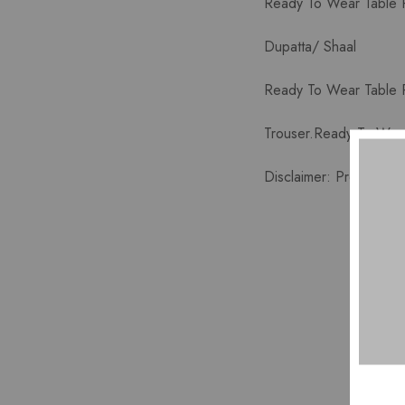
Ready To Wear Table Pr
Dupatta/ Shaal
Ready To Wear Table P
Trouser.Ready To Wear
Disclaimer: Product co
HOT