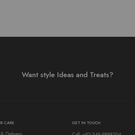
Want style Ideas and Treats?
R CARE
GET IN TOUCH
 & Delivery
Call: +92-349-9888204