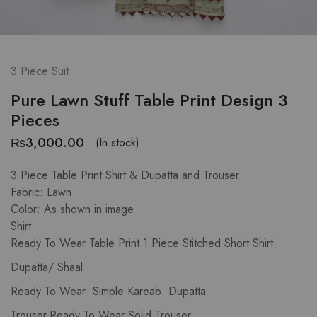
3 Piece Suit
Pure Lawn Stuff Table Print Design 3
Pieces
₨
3,000.00
(In stock)
3 Piece Table Print Shirt & Dupatta and Trouser
Fabric: Lawn
Color: As shown in image
Shirt
Ready To Wear Table Print 1 Piece Stitched Short Shirt.
Dupatta/ Shaal
Ready To Wear Simple Kareab Dupatta
Trouser.Ready To Wear Solid Trouser.