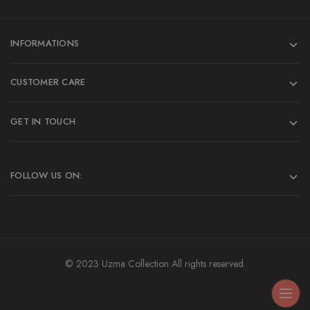
INFORMATIONS
CUSTOMER CARE
GET IN TOUCH
FOLLOW US ON:
© 2023 Uzma Collection All rights reserved.