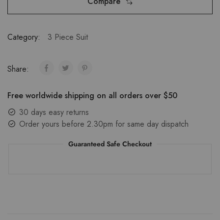
Compare
Category:
3 Piece Suit
Share:
Free worldwide shipping on all orders over $50
30 days easy returns
Order yours before 2.30pm for same day dispatch
Guaranteed Safe Checkout