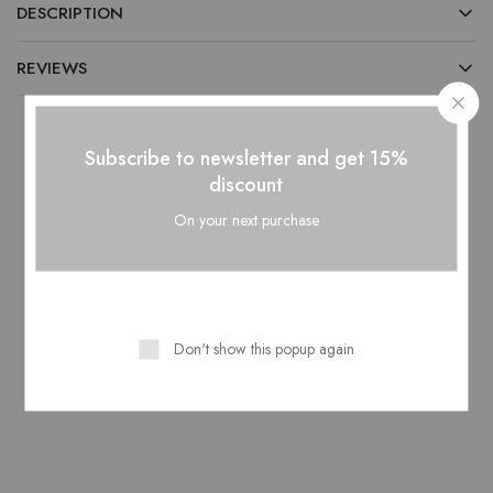
DESCRIPTION
REVIEWS
Subscribe to newsletter and get 15%
discount
Related Products
On your next purchase
HOT
NEW
Don't show this popup again