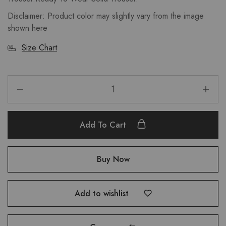
Disclaimer: Product color may slightly vary from the image
shown here
Size Chart
Add To Cart
Buy Now
Add to wishlist