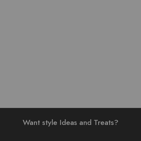
Pure Linen Stuff Table
Pure Lawn Stuff Table
Print Design Stitched 3
Print Design 3 pieces
Piece Suit
₨
3,500.00
₨
3,500.00
–
₨
4,000.00
Add to cart
Select options
Want style Ideas and Treats?