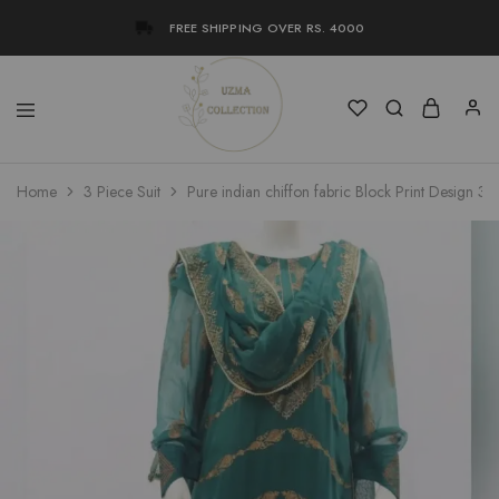
FREE SHIPPING OVER RS. 4000
Uzma
Women
Home
3 Piece Suit
Pure indian chiffon fabric Block Print Design 3 
Collection
Stylish
Kameez
Shalwar
&
Kurta
Online
Shop
Pakistan