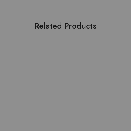
Related Products
SOLD OUT
Lawn Stuff Table Print
Pure Lawn Stuff Table
Design Ready 3 pieces
Print Design 3 Pieces
₨
4,000.00
₨
3,500.00
Read more
Add to cart
HOT