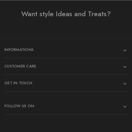
Want style Ideas and Treats?
INFORMATIONS
CUSTOMER CARE
GET IN TOUCH
FOLLOW US ON: