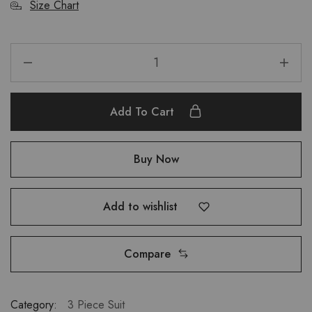
Size Chart
Add To Cart
Buy Now
Add to wishlist
Compare
Category:
3 Piece Suit