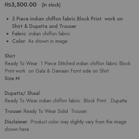
₨
3,500.00
(In stock)
3 Piece indian chiffon fabric Block Print work on
Shirt & Dupatta and Trouser
Fabric
: indian chiffon fabric
Color
: As shown in image
Shirt
Ready To Wear 1 Piece Stitched indian chiffon fabric Block
Print work on Gala & Damaan Fornt side on Shirt.
Size M
Dupatta/ Shaal
Ready To Wear indian chiffon fabric Block Print Dupatta
Trouser
.Ready To Wear Solid Trouser.
Disclaimer
: Product color may slightly vary from the image
shown here