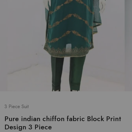
3 Piece Suit
Pure indian chiffon fabric Block Print
Design 3 Piece