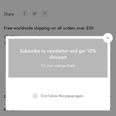
Share:
Free worldwide shipping on all orders over $50
30 days easy returns
Order yours before 2.30pm for same day dispatch
Subscribe to newsletter and get 15%
Guaranteed Safe Checkout
discount
On your next purchase
Don't show this popup again
DESCRIPTION
REVIEWS