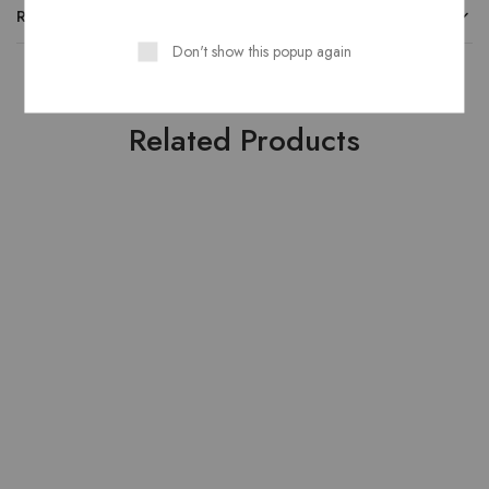
REVIEWS
Don't show this popup again
Related Products
HOT
SOLD OUT