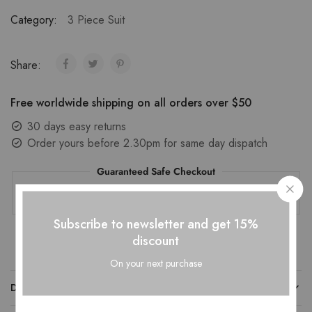
Category:
3 Piece Suit
Share:
Free worldwide shipping on all orders over $50
30 days easy returns
Order yours before 2.30pm for same day dispatch
Guaranteed Safe Checkout
Subscribe to newsletter and get 15%
discount
On your next purchase
DESCRIPTION