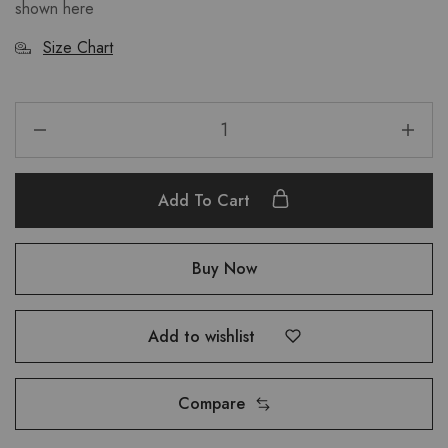
shown here
Size Chart
Add To Cart
Buy Now
Add to wishlist
Compare