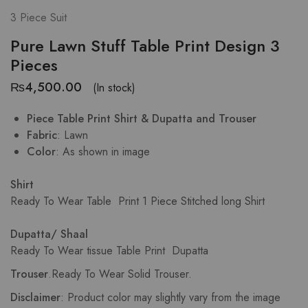
3 Piece Suit
Pure Lawn Stuff Table Print Design 3
Pieces
₨
4,500.00
(In stock)
Piece Table Print Shirt & Dupatta and Trouser
Fabric
: Lawn
Color
: As shown in image
Shirt
Ready To Wear Table Print
1 Piece Stitched long Shirt
Dupatta/ Shaal
Ready To Wear tissue Table Print Dupatta
Trouser
.
Ready To Wear Solid Trouser.
Disclaimer
: Product color may slightly vary from the image