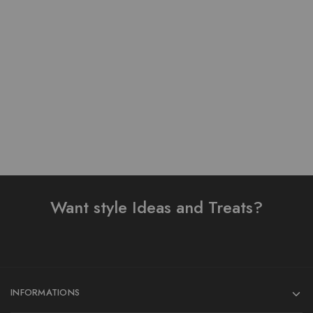
Pure Lawn Stuff Table
Pure Lawn Stuff Table
Print Design 3 Pieces
Print Design 3 pieces
₨
4,000.00
₨
3,800.00
Add to cart
Add to cart
Want style Ideas and Treats?
INFORMATIONS