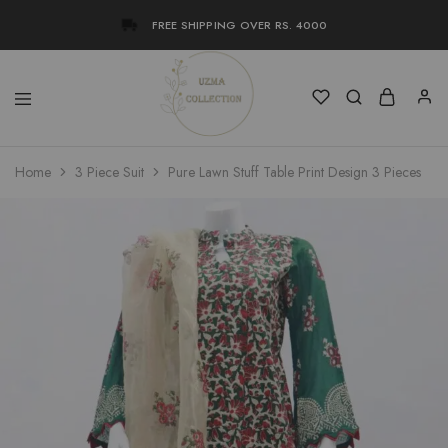
FREE SHIPPING OVER RS. 4000
Uzma
Women
Home
3 Piece Suit
Pure Lawn Stuff Table Print Design 3 Pieces
Collection
Stylish
Kameez
Shalwar
&
Kurta
Online
Shop
Pakistan