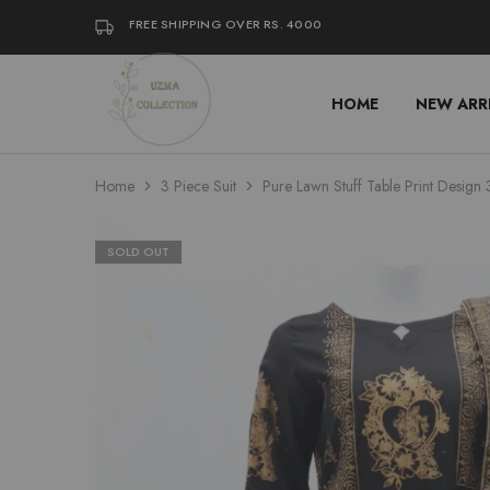
FREE SHIPPING OVER RS. 4000
HOME
NEW ARR
Uzma
Women
Collection
Stylish
Kameez
Shalwar
&
Home
3 Piece Suit
Pure Lawn Stuff Table Print Design 
Kurta
Online
Shop
Pakistan
SOLD OUT