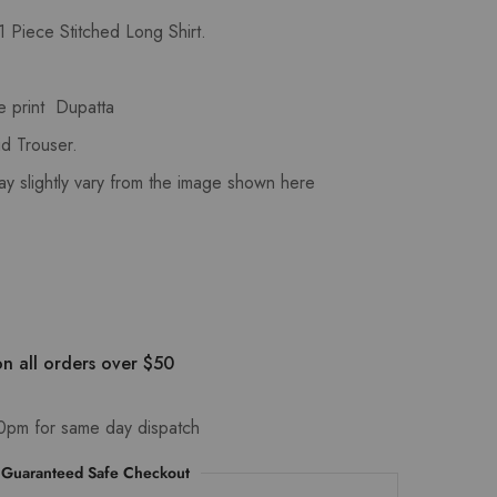
 Piece Stitched Long Shirt.
e print Dupatta
d Trouser.
ay slightly vary from the image shown here
n all orders over $50
0pm for same day dispatch
Guaranteed Safe Checkout