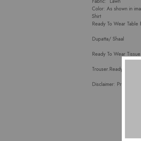
Fabric: Lawn
Color: As shown in im
Shirt
Ready To Wear Table Pr
Dupatta/ Shaal
Ready To Wear Tissue 
Trouser.Ready To Wear
Disclaimer: Product co