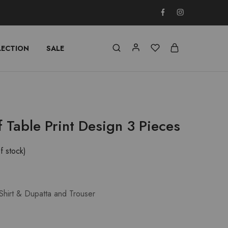
LECTION
SALE
f Table Print Design 3 Pieces
f stock)
Shirt & Dupatta and Trouser