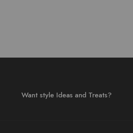
₨
3,500.00
Want style Ideas and Treats?