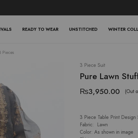
IVALS
READY TO WEAR
UNSTITCHED
WINTER COL
3 Pieces
3 Piece Suit
Pure Lawn Stuf
₨
3,950.00
(Out o
3 Piece Table Print Design 
Fabric: Lawn
Color: As shown in image