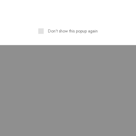
HOT
Don't show this popup again
Linen Stuff Table Print
Pure Lawn Stuff Table Prin
n Stitched 3 Piece Suit
Design 3 pieces
,500.00
–
₨
4,000.00
₨
3,500.00