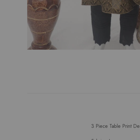
3 Piece Table Print De