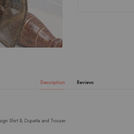
Description
Reviews
sign Shirt & Dupatta and Trouser