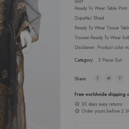
Shirt
Ready To Wear Table Print 1
Dupatta/ Shaal
Ready To Wear Tissue Tabl
Trouser.Ready To Wear Soli
Disclaimer: Product color m
Category:
3 Piece Suit
Share:
Free worldwide shipping o
30 days easy returns
Order yours before 2.3